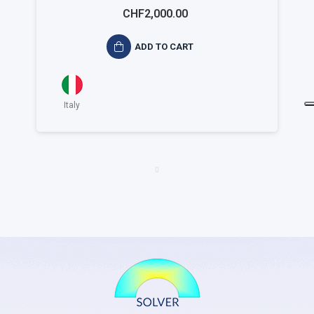
ISO 14001 Small
CHF2,000.00
ADD TO CART
Italy