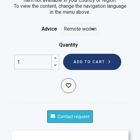
Item not available in your country or region.
To view the content, change the navigation language
in the menu above.
Advice
Quantity
ADD TO CART
Contact request