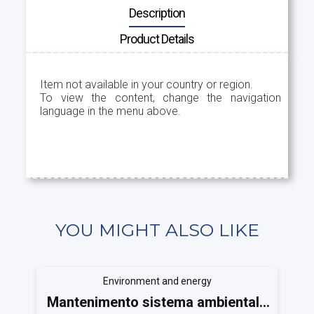
Description
Product Details
Item not available in your country or region.
To view the content, change the navigation
language in the menu above.
YOU MIGHT ALSO LIKE
Environment and energy
Mantenimento sistema ambientale