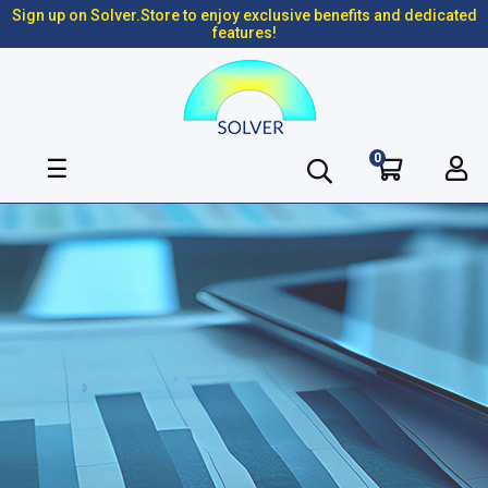
Sign up on Solver.Store to enjoy exclusive benefits and dedicated
features!
0
Toggle
☰
navigation