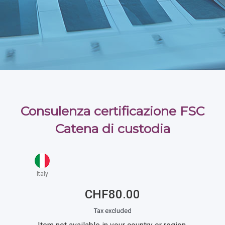
Consulenza certificazione FSC
Catena di custodia
Italy
CHF80.00
Tax excluded