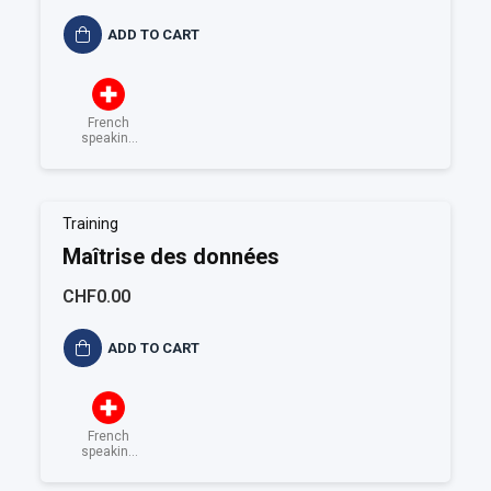
ADD TO CART
French
speaking
Switzerland
Training
Maîtrise des données
CHF0.00
ADD TO CART
French
speaking
Switzerland