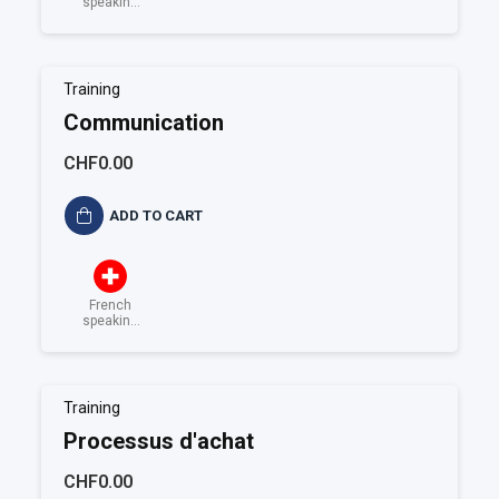
speaking
Switzerland
Training
Communication
CHF0.00
ADD TO CART
French
speaking
Switzerland
Training
Processus d'achat
CHF0.00