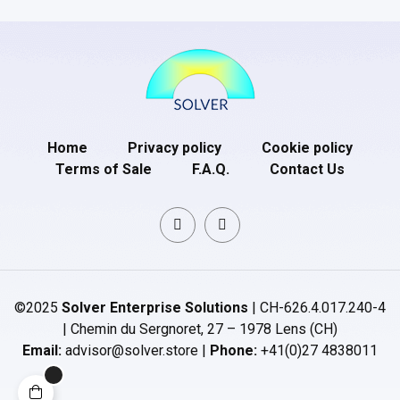
Home
Privacy policy
Cookie policy
Terms of Sale
F.A.Q.
Contact Us
©2025
Solver Enterprise Solutions
| CH-626.4.017.240-4
| Chemin du Sergnoret, 27 – 1978 Lens (CH)
Email:
advisor@solver.store |
Phone:
+41(0)27 4838011