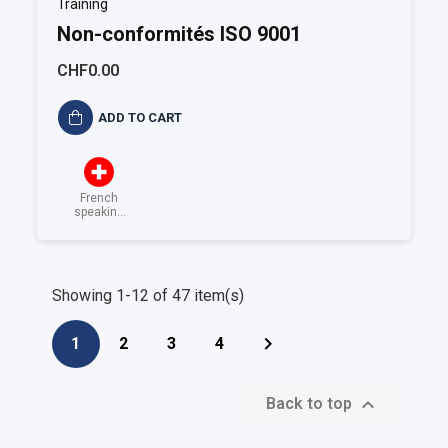
Training
Non-conformités ISO 9001
CHF0.00
ADD TO CART
French
speaking
Switzerland
Showing 1-12 of 47 item(s)

1
2
3
4

Back to top