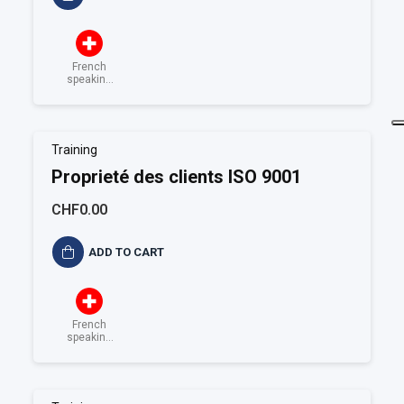
French
speaking
Switzerland
Training
Proprieté des clients ISO 9001
CHF0.00
ADD TO CART
French
speaking
Switzerland