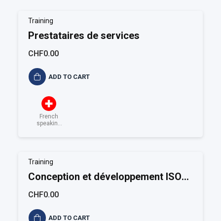
Training
Prestataires de services
CHF0.00
ADD TO CART
French
speaking
Switzerland
Training
Conception et développement ISO
9001
CHF0.00
ADD TO CART