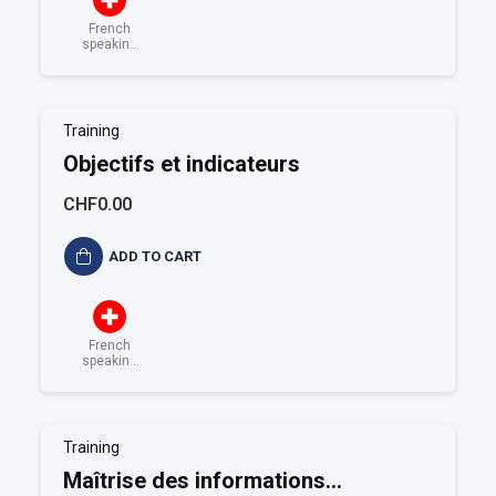
French
speaking
Switzerland
Training
Objectifs et indicateurs
CHF0.00
ADD TO CART
French
speaking
Switzerland
Training
Maîtrise des informations