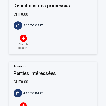
Définitions des processus
CHF0.00
ADD TO CART
French
speaking
Switzerland
Training
Parties intéressées
CHF0.00
ADD TO CART