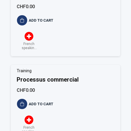
documentées
CHF0.00
ADD TO CART
French
speaking
Switzerland
Training
Processus commercial
CHF0.00
ADD TO CART
French