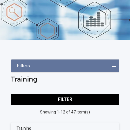
Filters
Training
FILTER
Showing 1-12 of 47 item(s)
Training