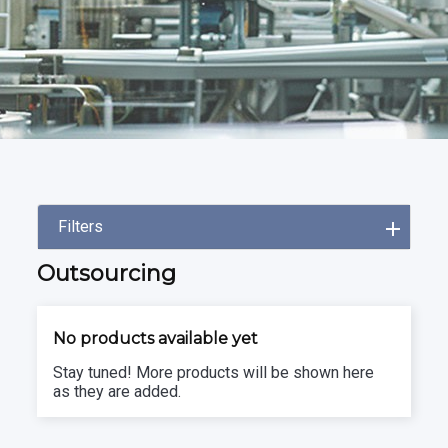
Filters
Outsourcing
No products available yet
Stay tuned! More products will be shown here
as they are added.