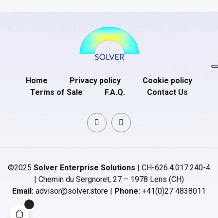
Home
Privacy policy
Cookie policy
Terms of Sale
F.A.Q.
Contact Us
©2025
Solver Enterprise Solutions
| CH-626.4.017.240-4
| Chemin du Sergnoret, 27 – 1978 Lens (CH)
Email:
advisor@solver.store |
Phone:
+41(0)27 4838011