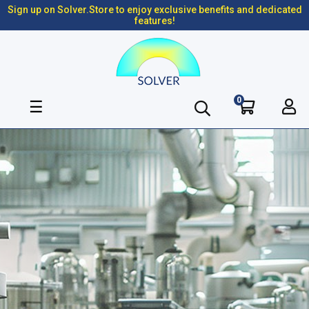
Sign up on Solver.Store to enjoy exclusive benefits and dedicated
features!
0
Toggle
☰
navigation