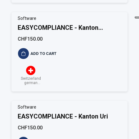
Software
EASYCOMPLIANCE - Kanton
Schauffausen
CHF150.00
ADD TO CART
Switzerland
german
speaking
Software
EASYCOMPLIANCE - Kanton Uri
CHF150.00