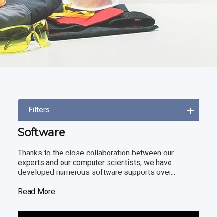
Filters
Software
Thanks to the close collaboration between our
experts and our computer scientists, we have
developed numerous software supports over...
Read More