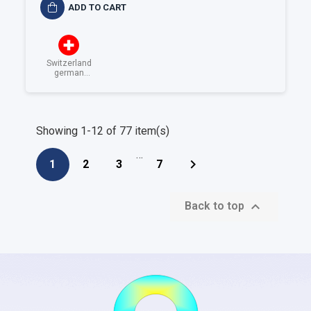
ADD TO CART
Switzerland
german
speaking
Showing 1-12 of 77 item(s)
…

1
2
3
7

Back to top