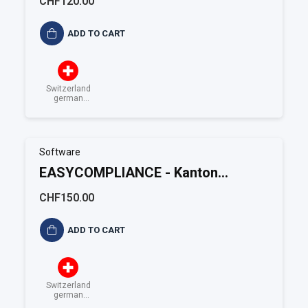
CHF120.00
ADD TO CART
Switzerland
german
speaking
Software
EASYCOMPLIANCE - Kanton
Solothurn
CHF150.00
ADD TO CART
Switzerland
german
speaking