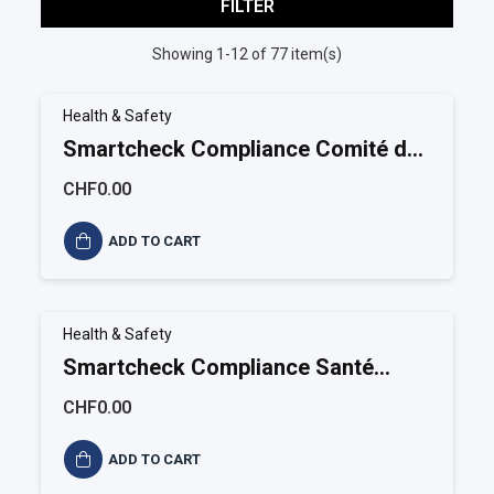
FILTER
Showing 1-12 of 77 item(s)
Health & Safety
Smartcheck Compliance Comité de
santé et sécurité
CHF0.00
ADD TO CART
Health & Safety
Smartcheck Compliance Santé
sécurité au travail
CHF0.00
ADD TO CART