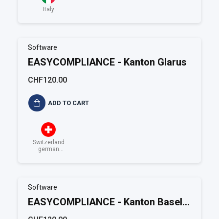
Italy
Software
EASYCOMPLIANCE - Kanton Glarus
CHF120.00
ADD TO CART
Switzerland
german
speaking
Software
EASYCOMPLIANCE - Kanton Basel-
Landschaft