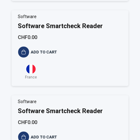
Software
Software Smartcheck Reader
CHF0.00
ADD TO CART
France
Software
Software Smartcheck Reader
CHF0.00
ADD TO CART