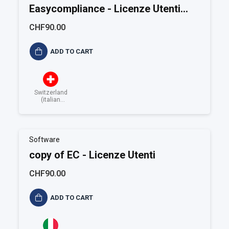
Easycompliance - Licenze Utenti
addizionali
CHF90.00
ADD TO CART
Switzerland
(italian
speaking)
Software
copy of EC - Licenze Utenti
CHF90.00
ADD TO CART