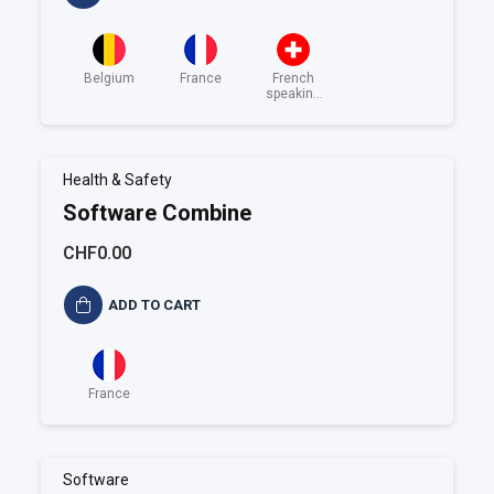
Belgium
France
French
speaking
Switzerland
Health & Safety
Software Combine
CHF0.00
ADD TO CART
France
Software