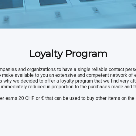
Loyalty Program
mpanies and organizations to have a single reliable contact perso
to make available to you an extensive and competent network of 
s why we decided to offer a loyalty program that we find very att
are immediately reduced in proportion to the purchases made and 
ser earns 20 CHF or € that can be used to buy other items on the 