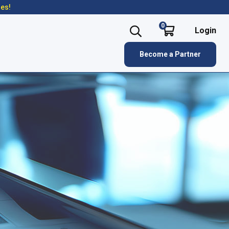
res!
0
Login
Become a Partner