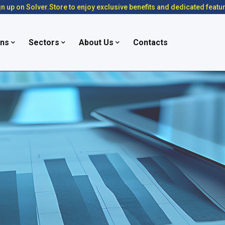
n up on Solver.Store to enjoy exclusive benefits and dedicated featu
ons
Sectors
About Us
Contacts