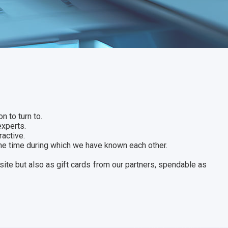
n to turn to.
experts.
ractive.
the time during which we have known each other.
site but also as gift cards from our partners, spendable as