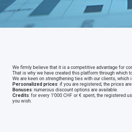
We firmly believe that it is a competitive advantage for co
That is why we have created this platform through which 
We are keen on strengthening ties with our clients, which i
Personalized prices
: if you are registered, the prices 
Bonuses
: numerous discount options are available.
Credits
: for every 1'000 CHF or € spent, the registered u
you wish.