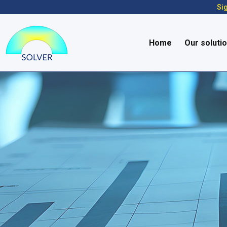
Sig
Home
Our soluti