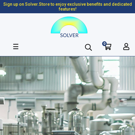
Sign up on Solver.Store to enjoy exclusive benefits and dedicated
features!
0
Toggle
☰
navigation