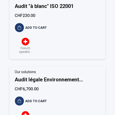
Audit "à blanc" ISO 22001
CHF230.00
ADD TO CART
French
speaking
Switzerland
Our solutions
Audit légale Environnement
(Alimentaire)
CHF6,700.00
ADD TO CART