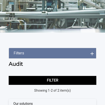
Filters
Audit
FILTER
Showing 1-2 of 2 item(s)
Our solutions