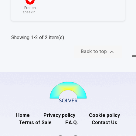
French
speaking
Switzerland
Showing 1-2 of 2 item(s)

Back to top
Home
Privacy policy
Cookie policy
Terms of Sale
F.A.Q.
Contact Us