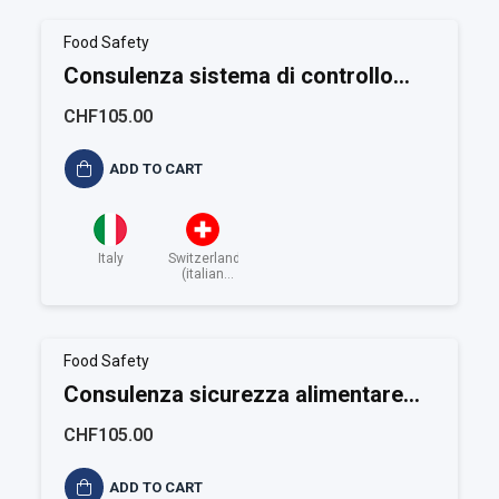
Food Safety
Consulenza sistema di controllo
HACCP
CHF105.00
ADD TO CART
Italy
Switzerland
(italian
speaking)
Food Safety
Consulenza sicurezza alimentare
BRC
CHF105.00
ADD TO CART