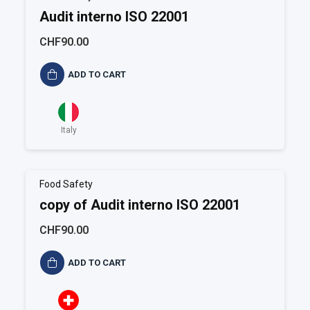
Audit interno ISO 22001
CHF90.00
ADD TO CART
Italy
Food Safety
copy of Audit interno ISO 22001
CHF90.00
ADD TO CART