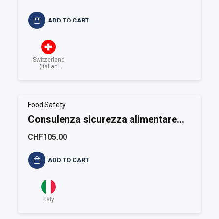
ADD TO CART
Switzerland
(italian
speaking)
Food Safety
Consulenza sicurezza alimentare
ISO 22001
CHF105.00
ADD TO CART
Italy