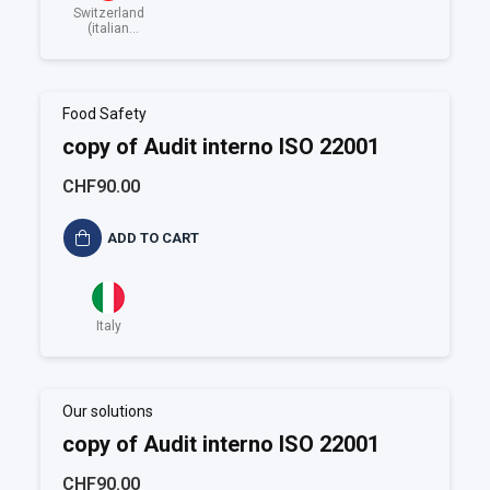
Switzerland
(italian
speaking)
Food Safety
copy of Audit interno ISO 22001
CHF90.00
ADD TO CART
Italy
Our solutions
copy of Audit interno ISO 22001
CHF90.00