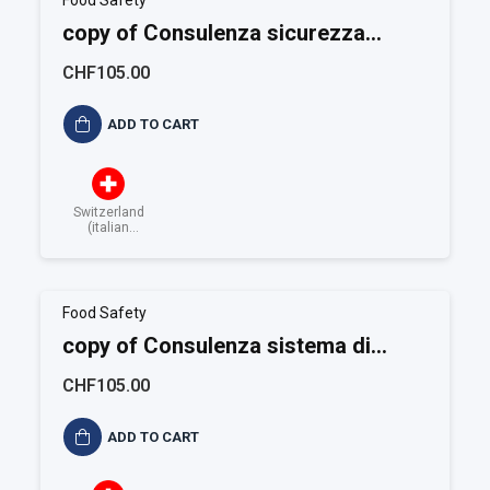
Food Safety
copy of Consulenza sicurezza
alimentare BRC
CHF105.00
ADD TO CART
Switzerland
(italian
speaking)
Food Safety
copy of Consulenza sistema di
controllo HACCP
CHF105.00
ADD TO CART