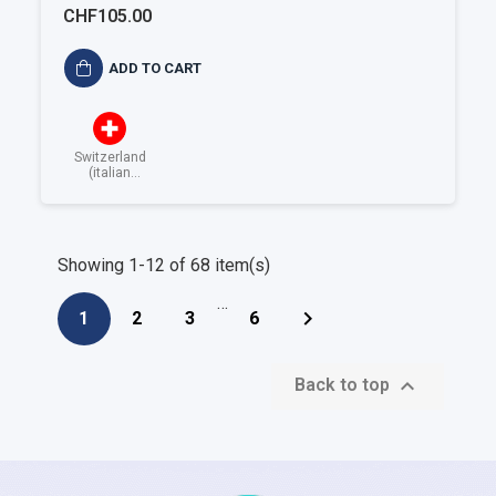
alimentare ISO 22001
CHF105.00
ADD TO CART
Switzerland
(italian
speaking)
Showing 1-12 of 68 item(s)
…

1
2
3
6

Back to top