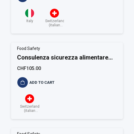
Italy
Switzerland
(italian
speaking)
Food Safety
Consulenza sicurezza alimentare
ISO 22001
CHF105.00
ADD TO CART
Switzerland
(italian
speaking)