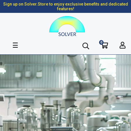
Sign up on Solver.Store to enjoy exclusive benefits and dedicated
features!
0
Toggle
☰
navigation