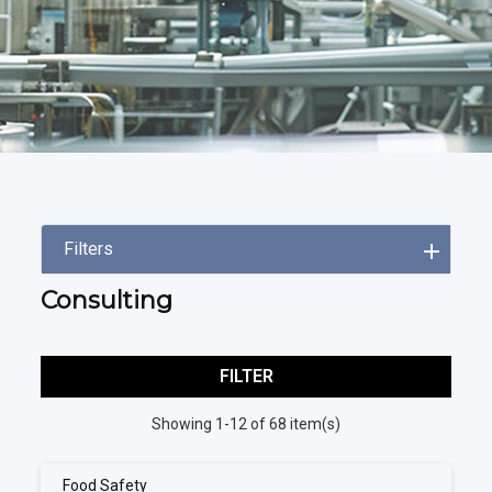
Filters
Consulting
FILTER
Showing 1-12 of 68 item(s)
Food Safety