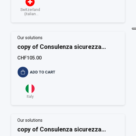
Switzerland
(italian
speaking)
Our solutions
copy of Consulenza sicurezza
alimentare ISO 22001
CHF105.00
ADD TO CART
Italy
Our solutions
copy of Consulenza sicurezza