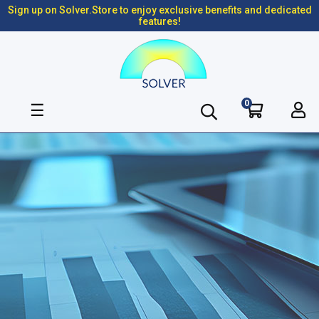
Sign up on Solver.Store to enjoy exclusive benefits and dedicated
features!
0
Toggle
☰
navigation