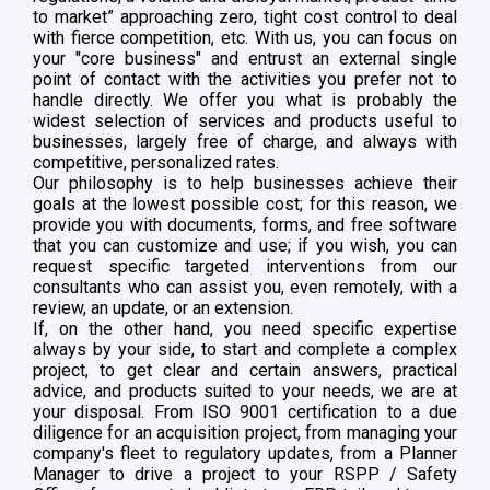
to market” approaching zero, tight cost control to deal
with fierce competition, etc. With us, you can focus on
your "core business" and entrust an external single
point of contact with the activities you prefer not to
handle directly. We offer you what is probably the
widest selection of services and products useful to
businesses, largely free of charge, and always with
competitive, personalized rates.
Our philosophy is to help businesses achieve their
goals at the lowest possible cost; for this reason, we
provide you with documents, forms, and free software
that you can customize and use; if you wish, you can
request specific targeted interventions from our
consultants who can assist you, even remotely, with a
review, an update, or an extension.
If, on the other hand, you need specific expertise
always by your side, to start and complete a complex
project, to get clear and certain answers, practical
advice, and products suited to your needs, we are at
your disposal. From ISO 9001 certification to a due
diligence for an acquisition project, from managing your
company's fleet to regulatory updates, from a Planner
Manager to drive a project to your RSPP / Safety