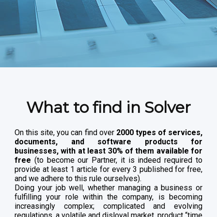
What to find in Solver
On this site, you can find over
2000 types of services,
documents, and software products for
businesses, with at least 30% of them available for
free
(to become our Partner, it is indeed required to
provide at least 1 article for every 3 published for free,
and we adhere to this rule ourselves).
Doing your job well, whether managing a business or
fulfilling your role within the company, is becoming
increasingly complex; complicated and evolving
regulations, a volatile and disloyal market, product “time