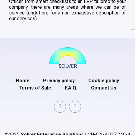
Officer, from smart checklists to an ERP tailored to your
company, there are many areas where we can be of
service (click here for a non-exhaustive description of
our services).
Home
Privacy policy
Cookie policy
Terms of Sale
F.A.Q.
Contact Us
©2025
Solver Enterprise Solutions
| CH-626.4.017.240-4