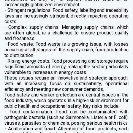
increasingly globalized environment.
- Stringent regulations: Food safety, labeling and traceability
laws are increasingly stringent, directly impacting operating
costs.
- Complex supply chains: Managing supply chains, which
are often global, is a challenge to ensure product quality
and freshness.
- Food waste: Food waste is a growing issue, with losses
occurring at all stages of the supply chain, from production
to distribution.
- Rising energy costs: Food processing and storage require
significant amounts of energy, making the sector particularly
vulnerable to increases in energy costs.
These issues require an innovative and strategic approach,
with an increasing focus on sustainability, operational
efficiency and meeting new consumer demands.
Food safety and worker protection are central issues in the
food industry, which operates in a high-risk environment for
public health and occupational safety. Key risks include:
- Food contamination: Food can be contaminated with
pathogenic bacteria (such as Salmonella, Listeria or E. coli),
viruses, parasites or chemicals, posing serious health risks.
- Adulteration and fraud: Alteration of food products, such