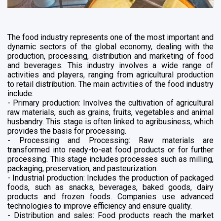
The food industry represents one of the most important and
dynamic sectors of the global economy, dealing with the
production, processing, distribution and marketing of food
and beverages. This industry involves a wide range of
activities and players, ranging from agricultural production
to retail distribution. The main activities of the food industry
include:
- Primary production: Involves the cultivation of agricultural
raw materials, such as grains, fruits, vegetables and animal
husbandry. This stage is often linked to agribusiness, which
provides the basis for processing.
- Processing and Processing: Raw materials are
transformed into ready-to-eat food products or for further
processing. This stage includes processes such as milling,
packaging, preservation, and pasteurization.
- Industrial production: Includes the production of packaged
foods, such as snacks, beverages, baked goods, dairy
products and frozen foods. Companies use advanced
technologies to improve efficiency and ensure quality.
- Distribution and sales: Food products reach the market