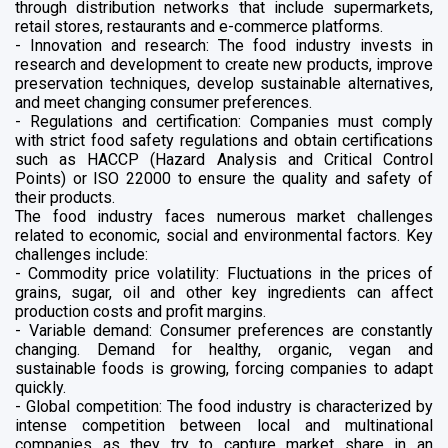
through distribution networks that include supermarkets,
retail stores, restaurants and e-commerce platforms.
- Innovation and research: The food industry invests in
research and development to create new products, improve
preservation techniques, develop sustainable alternatives,
and meet changing consumer preferences.
- Regulations and certification: Companies must comply
with strict food safety regulations and obtain certifications
such as HACCP (Hazard Analysis and Critical Control
Points) or ISO 22000 to ensure the quality and safety of
their products.
The food industry faces numerous market challenges
related to economic, social and environmental factors. Key
challenges include:
- Commodity price volatility: Fluctuations in the prices of
grains, sugar, oil and other key ingredients can affect
production costs and profit margins.
- Variable demand: Consumer preferences are constantly
changing. Demand for healthy, organic, vegan and
sustainable foods is growing, forcing companies to adapt
quickly.
- Global competition: The food industry is characterized by
intense competition between local and multinational
companies as they try to capture market share in an