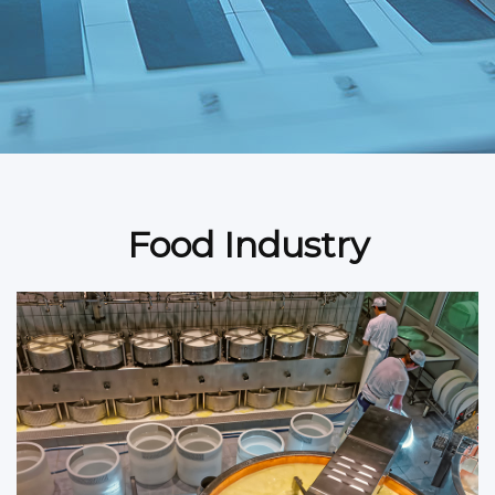
Food Industry