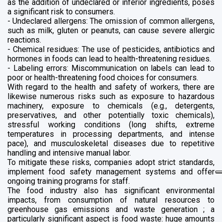
as the addition of undeclared or inferior ingredients, poses
a significant risk to consumers.
- Undeclared allergens: The omission of common allergens,
such as milk, gluten or peanuts, can cause severe allergic
reactions.
- Chemical residues: The use of pesticides, antibiotics and
hormones in foods can lead to health-threatening residues.
- Labeling errors: Miscommunication on labels can lead to
poor or health-threatening food choices for consumers.
With regard to the health and safety of workers, there are
likewise numerous risks such as exposure to hazardous
machinery, exposure to chemicals (e.g., detergents,
preservatives, and other potentially toxic chemicals),
stressful working conditions (long shifts, extreme
temperatures in processing departments, and intense
pace), and musculoskeletal diseases due to repetitive
handling and intensive manual labor.
To mitigate these risks, companies adopt strict standards,
implement food safety management systems and offer
ongoing training programs for staff.
The food industry also has significant environmental
impacts, from consumption of natural resources to
greenhouse gas emissions and waste generation ; a
particularly significant aspect is food waste: huge amounts