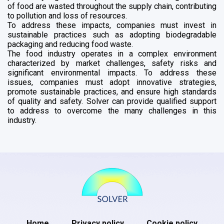
of food are wasted throughout the supply chain, contributing
to pollution and loss of resources.
To address these impacts, companies must invest in
sustainable practices such as adopting biodegradable
packaging and reducing food waste.
The food industry operates in a complex environment
characterized by market challenges, safety risks and
significant environmental impacts. To address these
issues, companies must adopt innovative strategies,
promote sustainable practices, and ensure high standards
of quality and safety. Solver can provide qualified support
to address to overcome the many challenges in this
industry.
Home
Privacy policy
Cookie policy