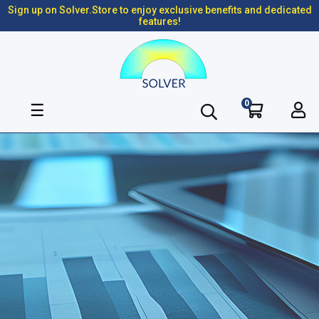
Sign up on Solver.Store to enjoy exclusive benefits and dedicated
features!
0
Toggle
☰
navigation