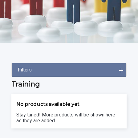
Filters
Training
No products available yet
Stay tuned! More products will be shown here
as they are added.