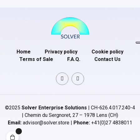
Home
Privacy policy
Cookie policy
Terms of Sale
F.A.Q.
Contact Us
©2025
Solver Enterprise Solutions
| CH-626.4.017.240-4
| Chemin du Sergnoret, 27 – 1978 Lens (CH)
Email:
advisor@solver.store |
Phone:
+41(0)27 4838011