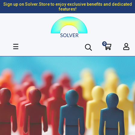
Sign up on Solver.Store to enjoy exclusive benefits and dedicated
features!
0
Toggle
☰
navigation