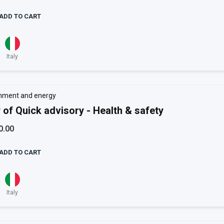
ADD TO CART
Italy
nment and energy
 of Quick advisory - Health & safety
0.00
ADD TO CART
Italy