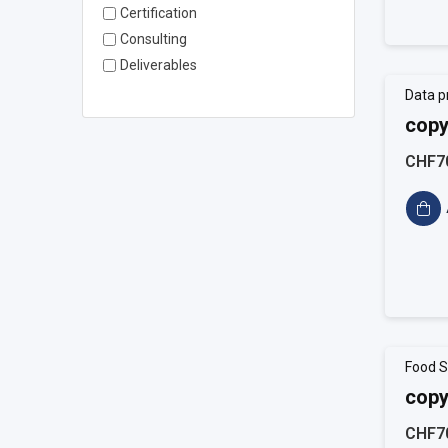
Certification
Consulting
Deliverables
Data p
copy
CHF7
Food S
copy
CHF7