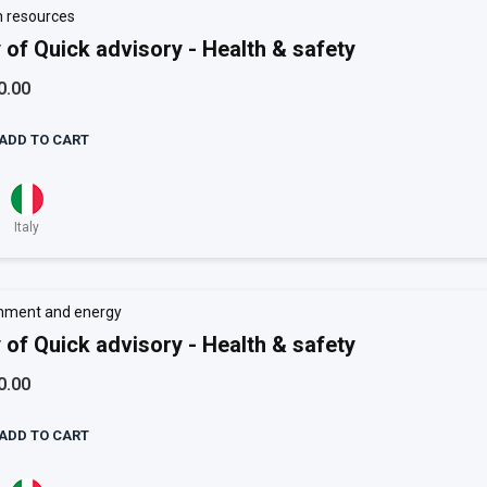
 resources
 of Quick advisory - Health & safety
0.00
ADD TO CART
Italy
nment and energy
 of Quick advisory - Health & safety
0.00
ADD TO CART