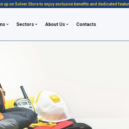
n up on Solver.Store to enjoy exclusive benefits and dedicated featu
ons
Sectors
About Us
Contacts