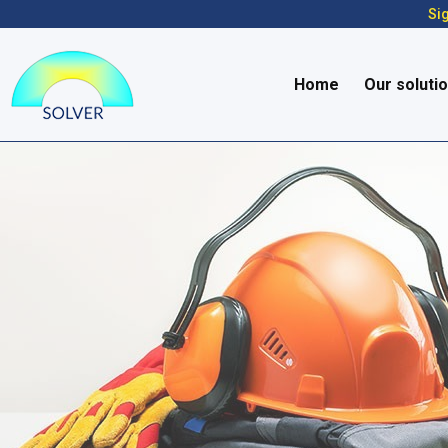
Sig
Home
Our soluti