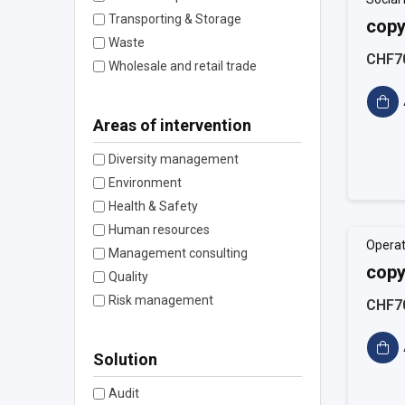
Transporting & Storage
copy
Waste
CHF7
Wholesale and retail trade
Areas of intervention
Diversity management
Environment
Health & Safety
Human resources
Operat
Management consulting
copy
Quality
Risk management
CHF7
Solution
Audit