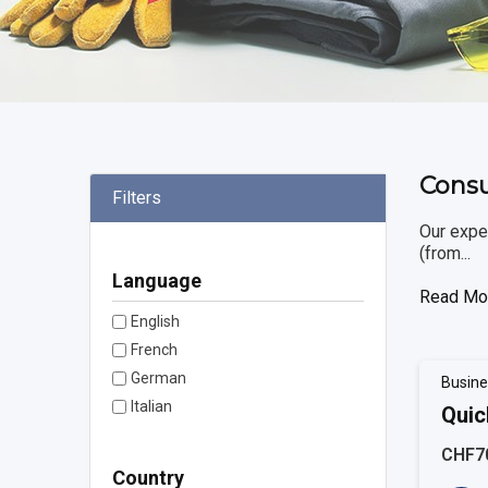
Consu
Filters
Our exper
(from...
Language
Read Mo
English
French
German
Busine
Italian
Quic
CHF7
Country