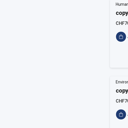
Human
copy
CHF7
Enviro
copy
CHF7