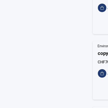
Enviro
copy
CHF7