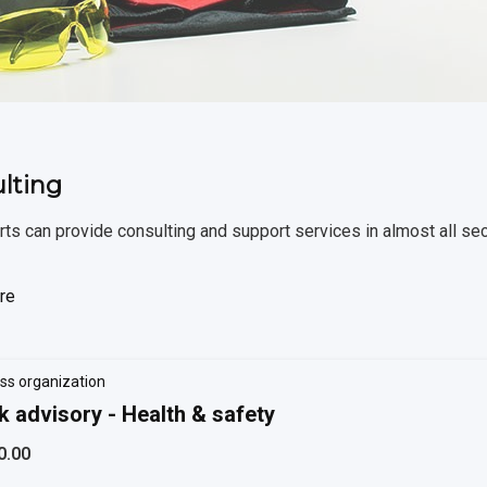
lting
ts can provide consulting and support services in almost all se
re
ss organization
k advisory - Health & safety
0.00