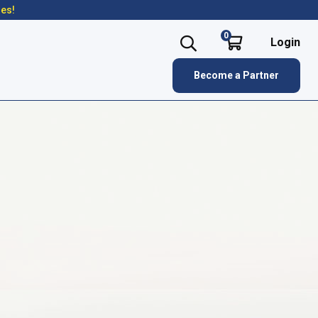
res!
0
Login
Become a Partner