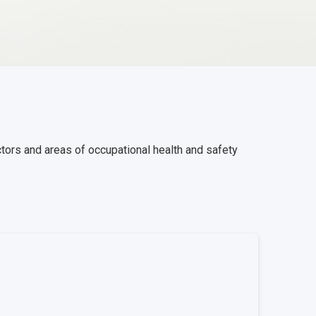
ctors and areas of occupational health and safety