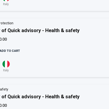
Italy
rotection
 of Quick advisory - Health & safety
0.00
ADD TO CART
Italy
afety
 of Quick advisory - Health & safety
0.00