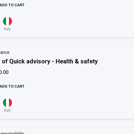
ADD TO CART
Italy
iance
 of Quick advisory - Health & safety
0.00
ADD TO CART
Italy
responsibility