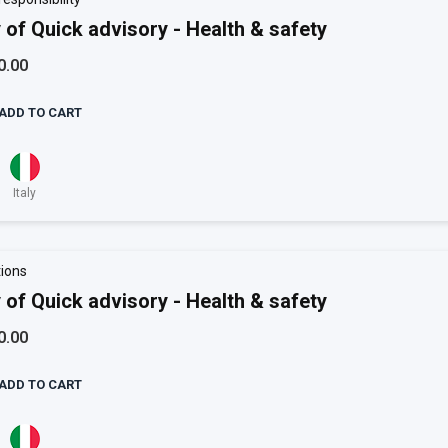
 of Quick advisory - Health & safety
0.00
ADD TO CART
Italy
ions
 of Quick advisory - Health & safety
0.00
ADD TO CART