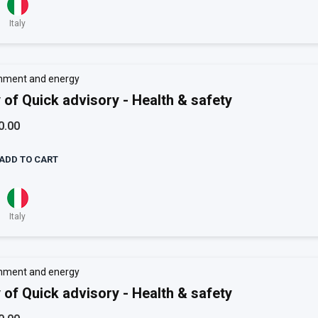
Italy
nment and energy
 of Quick advisory - Health & safety
0.00
ADD TO CART
Italy
nment and energy
 of Quick advisory - Health & safety