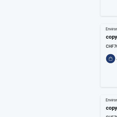
Enviro
copy
CHF7
Enviro
copy