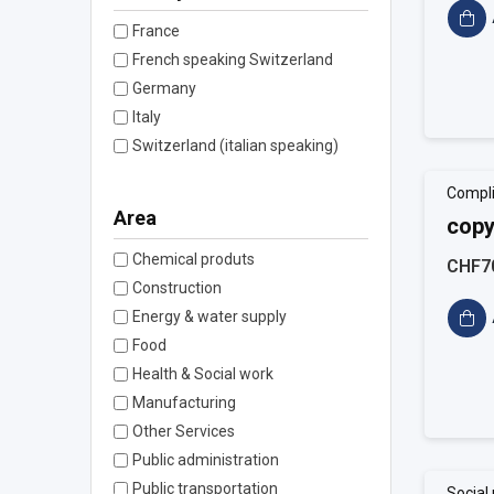
France
French speaking Switzerland
Germany
Italy
Switzerland (italian speaking)
Compl
Area
copy
Chemical produts
CHF7
Construction
Energy & water supply
Food
Health & Social work
Manufacturing
Other Services
Public administration
Public transportation
Social 