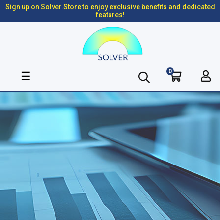
Sign up on Solver.Store to enjoy exclusive benefits and dedicated
features!
0
Toggle
☰
navigation