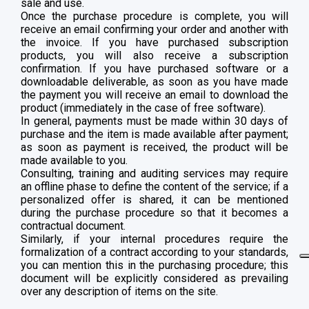
sale and use.
Once the purchase procedure is complete, you will
receive an email confirming your order and another with
the invoice. If you have purchased subscription
products, you will also receive a subscription
confirmation. If you have purchased software or a
downloadable deliverable, as soon as you have made
the payment you will receive an email to download the
product (immediately in the case of free software).
In general, payments must be made within 30 days of
purchase and the item is made available after payment;
as soon as payment is received, the product will be
made available to you.
Consulting, training and auditing services may require
an offline phase to define the content of the service; if a
personalized offer is shared, it can be mentioned
during the purchase procedure so that it becomes a
contractual document.
Similarly, if your internal procedures require the
formalization of a contract according to your standards,
you can mention this in the purchasing procedure; this
document will be explicitly considered as prevailing
over any description of items on the site.