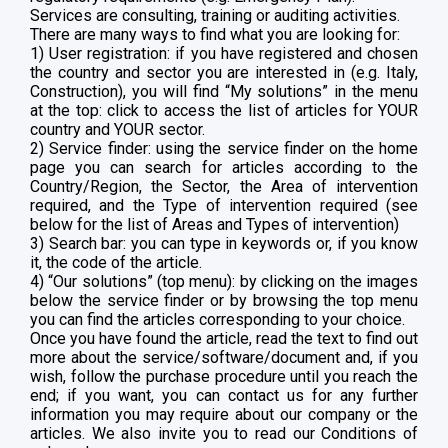
Services are consulting, training or auditing activities.
There are many ways to find what you are looking for:
1) User registration: if you have registered and chosen
the country and sector you are interested in (e.g. Italy,
Construction), you will find “My solutions” in the menu
at the top: click to access the list of articles for YOUR
country and YOUR sector.
2) Service finder: using the service finder on the home
page you can search for articles according to the
Country/Region, the Sector, the Area of intervention
required, and the Type of intervention required (see
below for the list of Areas and Types of intervention)
3) Search bar: you can type in keywords or, if you know
it, the code of the article.
4) “Our solutions” (top menu): by clicking on the images
below the service finder or by browsing the top menu
you can find the articles corresponding to your choice.
Once you have found the article, read the text to find out
more about the service/software/document and, if you
wish, follow the purchase procedure until you reach the
end; if you want, you can contact us for any further
information you may require about our company or the
articles. We also invite you to read our Conditions of