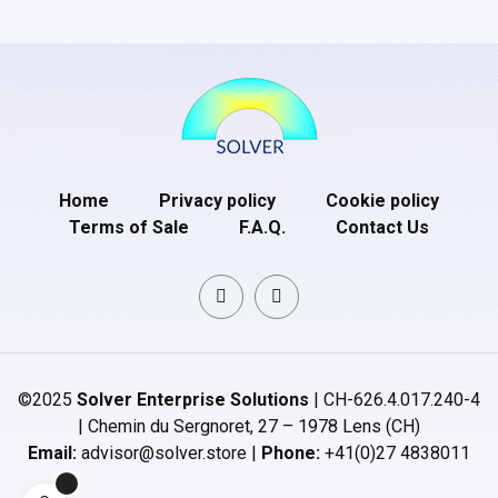
Home
Privacy policy
Cookie policy
Terms of Sale
F.A.Q.
Contact Us
©2025
Solver Enterprise Solutions
| CH-626.4.017.240-4
| Chemin du Sergnoret, 27 – 1978 Lens (CH)
Email:
advisor@solver.store |
Phone:
+41(0)27 4838011