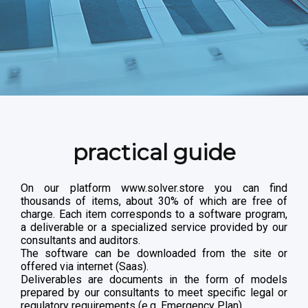
practical guide
On our platform www.solver.store you can find
thousands of items, about 30% of which are free of
charge. Each item corresponds to a software program,
a deliverable or a specialized service provided by our
consultants and auditors.
The software can be downloaded from the site or
offered via internet (Saas).
Deliverables are documents in the form of models
prepared by our consultants to meet specific legal or
regulatory requirements (e.g. Emergency Plan).