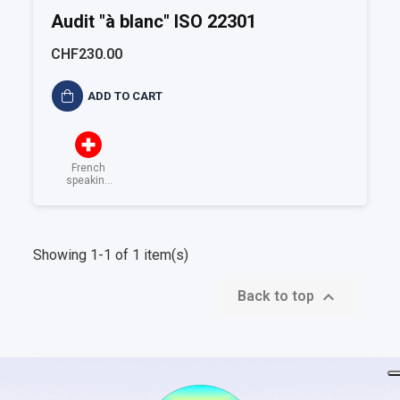
Audit "à blanc" ISO 22301
CHF230.00
ADD TO CART
French
speaking
Switzerland
Showing 1-1 of 1 item(s)

Back to top