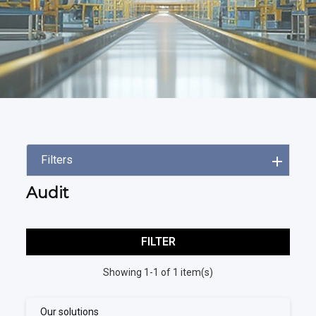
Filters
Audit
FILTER
Showing 1-1 of 1 item(s)
Our solutions