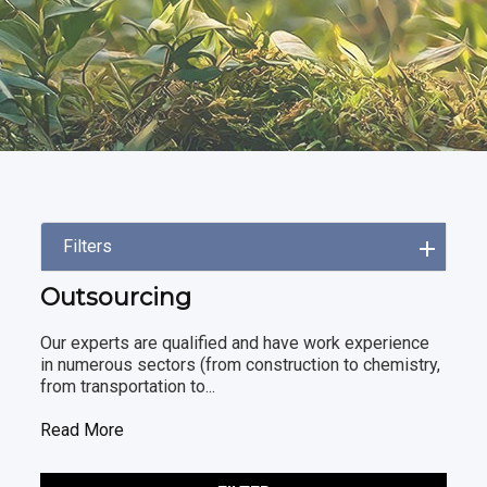
Filters
Outsourcing
Our experts are qualified and have work experience
in numerous sectors (from construction to chemistry,
from transportation to...
Read More