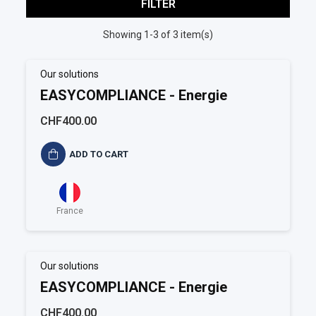
FILTER
Showing 1-3 of 3 item(s)
Our solutions
EASYCOMPLIANCE - Energie
CHF400.00
ADD TO CART
France
Our solutions
EASYCOMPLIANCE - Energie
CHF400.00