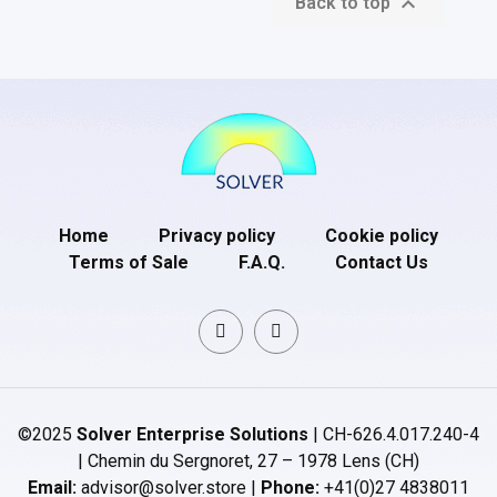

Back to top
Home
Privacy policy
Cookie policy
Terms of Sale
F.A.Q.
Contact Us
©2025
Solver Enterprise Solutions
| CH-626.4.017.240-4
| Chemin du Sergnoret, 27 – 1978 Lens (CH)
Email:
advisor@solver.store |
Phone:
+41(0)27 4838011