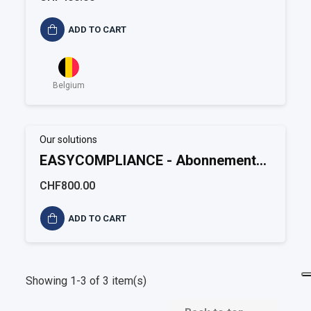
ADD TO CART
Belgium
Our solutions
EASYCOMPLIANCE - Abonnement
annuel Environnement
CHF800.00
ADD TO CART
Showing 1-3 of 3 item(s)