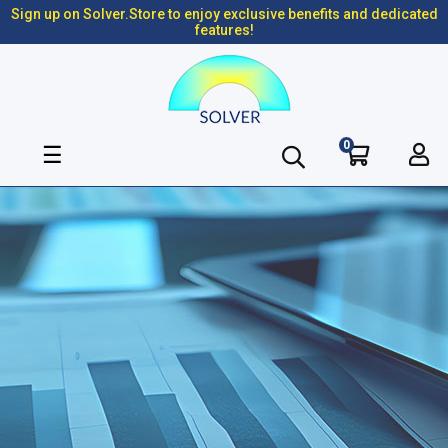
Sign up on Solver.Store to enjoy exclusive benefits and dedicated
features!
0
Toggle
☰
navigation