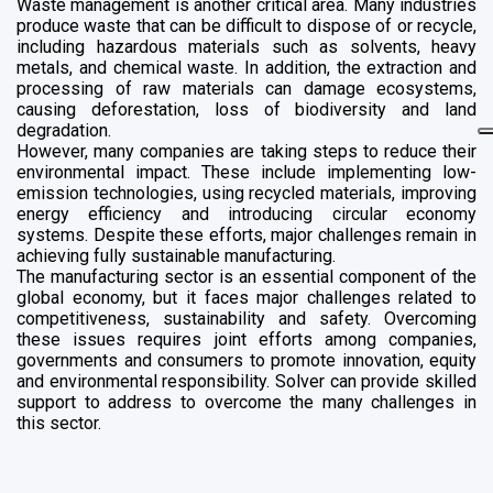
Waste management is another critical area. Many industries
produce waste that can be difficult to dispose of or recycle,
including hazardous materials such as solvents, heavy
metals, and chemical waste. In addition, the extraction and
processing of raw materials can damage ecosystems,
causing deforestation, loss of biodiversity and land
degradation.
However, many companies are taking steps to reduce their
environmental impact. These include implementing low-
emission technologies, using recycled materials, improving
energy efficiency and introducing circular economy
systems. Despite these efforts, major challenges remain in
achieving fully sustainable manufacturing.
The manufacturing sector is an essential component of the
global economy, but it faces major challenges related to
competitiveness, sustainability and safety. Overcoming
these issues requires joint efforts among companies,
governments and consumers to promote innovation, equity
and environmental responsibility. Solver can provide skilled
support to address to overcome the many challenges in
this sector.