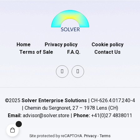
Home
Privacy policy
Cookie policy
Terms of Sale
F.A.Q.
Contact Us
©2025
Solver Enterprise Solutions
| CH-626.4.017.240-4
| Chemin du Sergnoret, 27 – 1978 Lens (CH)
Email:
advisor@solver.store |
Phone:
+41(0)27 4838011
Site protected by reCAPTCHA.
Privacy
-
Terms