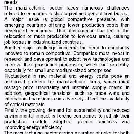
needs.
The manufacturing sector faces numerous challenges
related to economic, technological and geopolitical factors.
A major issue is global competitive pressure, with
emerging countries offering lower production costs than
developed economies. This phenomenon has led to the
relocation of much production to low-cost areas, causing
job losses in industrialized countries.
Another major challenge concerns the need to constantly
innovate to remain competitive. Companies must invest in
research and development to adopt new technologies and
improve their production processes, which can be costly,
especially for small and medium-sized enterprises.
Fluctuations in raw material and energy costs pose an
additional problem for manufacturing firms, which must
manage price uncertainty and unstable supply chains. In
addition, geopolitical tensions, such as trade wars and
international sanctions, can adversely affect the availability
of critical materials.
Finally, the growing demand for sustainability and reduced
environmental impact is forcing companies to rethink their
production models, adopting greener practices and
improving energy efficiency.
The manufacturing sector carries a number of risks for both