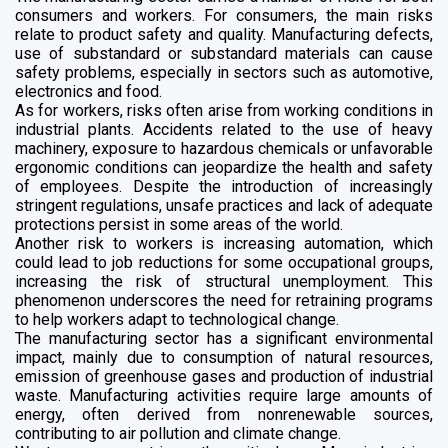
consumers and workers. For consumers, the main risks
relate to product safety and quality. Manufacturing defects,
use of substandard or substandard materials can cause
safety problems, especially in sectors such as automotive,
electronics and food.
As for workers, risks often arise from working conditions in
industrial plants. Accidents related to the use of heavy
machinery, exposure to hazardous chemicals or unfavorable
ergonomic conditions can jeopardize the health and safety
of employees. Despite the introduction of increasingly
stringent regulations, unsafe practices and lack of adequate
protections persist in some areas of the world.
Another risk to workers is increasing automation, which
could lead to job reductions for some occupational groups,
increasing the risk of structural unemployment. This
phenomenon underscores the need for retraining programs
to help workers adapt to technological change.
The manufacturing sector has a significant environmental
impact, mainly due to consumption of natural resources,
emission of greenhouse gases and production of industrial
waste. Manufacturing activities require large amounts of
energy, often derived from nonrenewable sources,
contributing to air pollution and climate change.