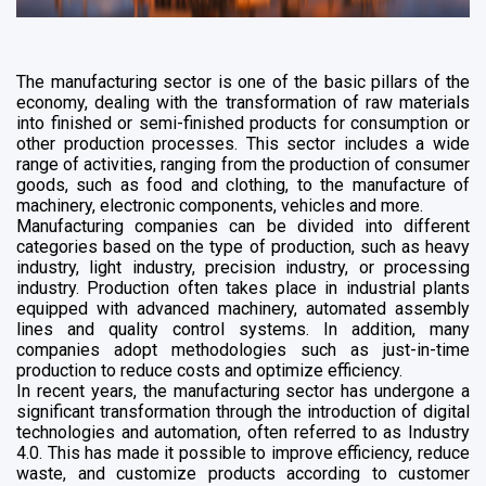
The manufacturing sector is one of the basic pillars of the
economy, dealing with the transformation of raw materials
into finished or semi-finished products for consumption or
other production processes. This sector includes a wide
range of activities, ranging from the production of consumer
goods, such as food and clothing, to the manufacture of
machinery, electronic components, vehicles and more.
Manufacturing companies can be divided into different
categories based on the type of production, such as heavy
industry, light industry, precision industry, or processing
industry. Production often takes place in industrial plants
equipped with advanced machinery, automated assembly
lines and quality control systems. In addition, many
companies adopt methodologies such as just-in-time
production to reduce costs and optimize efficiency.
In recent years, the manufacturing sector has undergone a
significant transformation through the introduction of digital
technologies and automation, often referred to as Industry
4.0. This has made it possible to improve efficiency, reduce
waste, and customize products according to customer