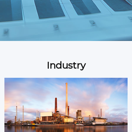
Industry