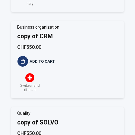
Italy
Business organization
copy of CRM
CHF550.00
ADD TO CART
Switzerland
(italian
speaking)
Quality
copy of SOLVO
CHF550.00