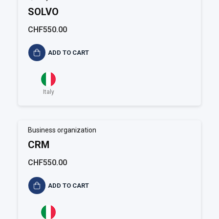
SOLVO
CHF550.00
ADD TO CART
Italy
Business organization
CRM
CHF550.00
ADD TO CART