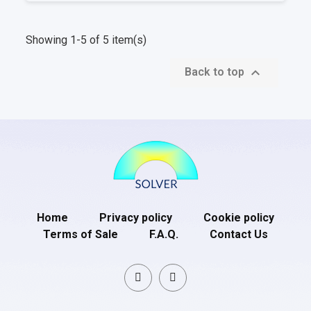
Showing 1-5 of 5 item(s)

Back to top
Home
Privacy policy
Cookie policy
Terms of Sale
F.A.Q.
Contact Us