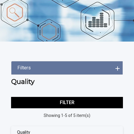
Filters
Quality
FILTER
Showing 1-5 of 5 item(s)
Quality