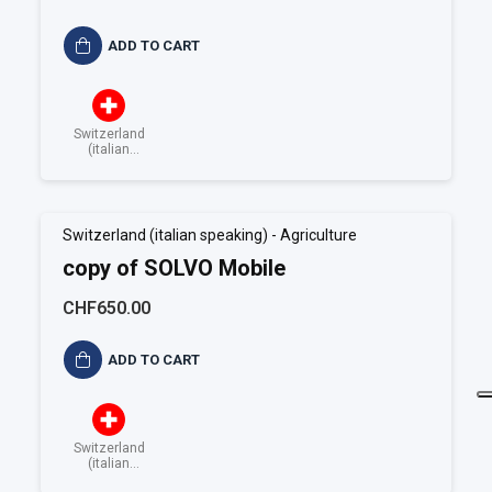
ADD TO CART
Switzerland
(italian
speaking)
Switzerland (italian speaking) - Agriculture
copy of SOLVO Mobile
CHF650.00
ADD TO CART
Switzerland
(italian
speaking)