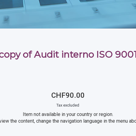
copy of Audit interno ISO 900
CHF90.00
Tax excluded
Item not available in your country or region.
view the content, change the navigation language in the menu ab