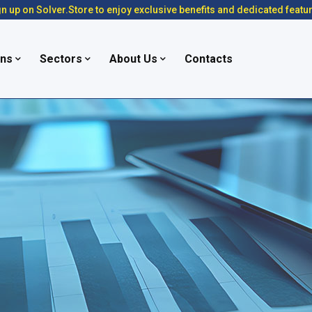
n up on Solver.Store to enjoy exclusive benefits and dedicated featu
ons
Sectors
About Us
Contacts