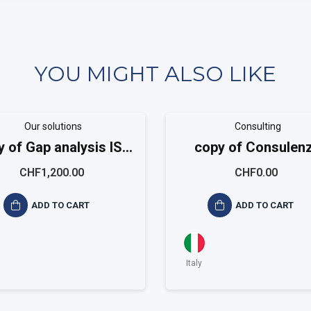
YOU MIGHT ALSO LIKE
Our solutions
Consulting
y of Gap analysis ISO
copy of Consulen
9001
sistema qualità ISO 
CHF1,200.00
CHF0.00
ADD TO CART
ADD TO CART
Italy