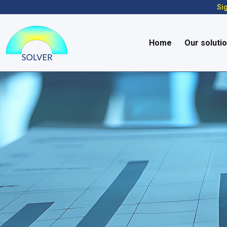
Sig
Home
Our soluti