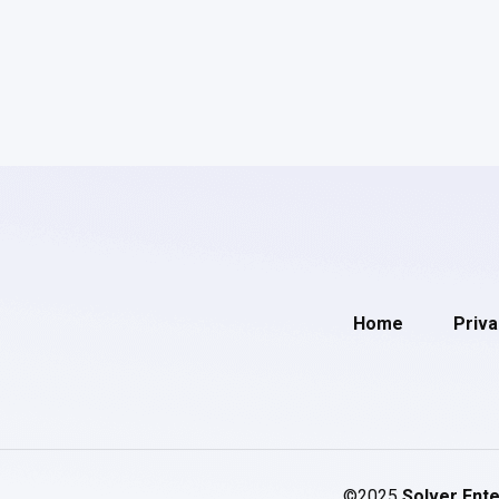
Home
Priva
©2025
Solver Ente