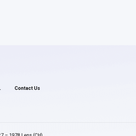
.
Contact Us
27 – 1978 Lens (CH)