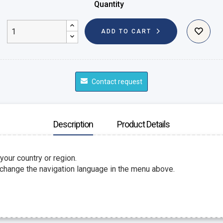
Quantity
ADD TO CART
Contact request
Description
Product Details
 your country or region.
 change the navigation language in the menu above.