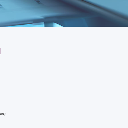
1
ove.