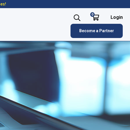
res!
0
Login
Become a Partner