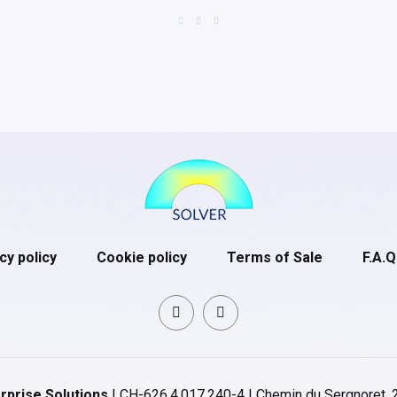
cy policy
Cookie policy
Terms of Sale
F.A.Q
rprise Solutions
| CH-626.4.017.240-4 | Chemin du Sergnoret, 