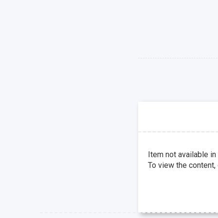
Item not available in
To view the content,