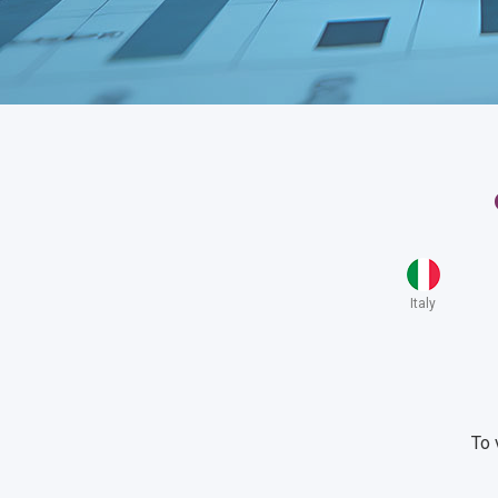
Italy
To 