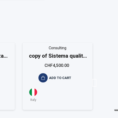
Consulting
za
copy of Sistema qualità
copy
9001
ISO 9001 Small
I
CHF4,500.00
ADD TO CART
Italy
Italy