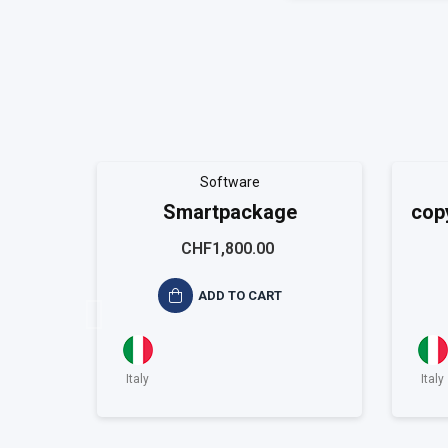
Software
Smartpackage
cop
CHF1,800.00
ADD TO CART
Italy
Italy