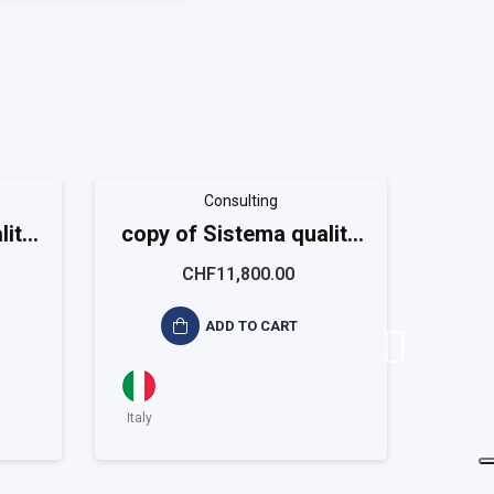
Consulting
lità
copy of Sistema qualità
copy 
m
ISO 9001 Large
CHF11,800.00
ADD TO CART
Italy
Italy