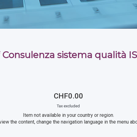
 Consulenza sistema qualità 
CHF0.00
Tax excluded
Item not available in your country or region.
view the content, change the navigation language in the menu ab