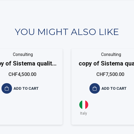
YOU MIGHT ALSO LIKE
Consulting
Consulting
y of Sistema qualità
copy of Sistema qua
ISO 9001 Small
ISO 9001 Mediu
CHF4,500.00
CHF7,500.00
ADD TO CART
ADD TO CART
Italy