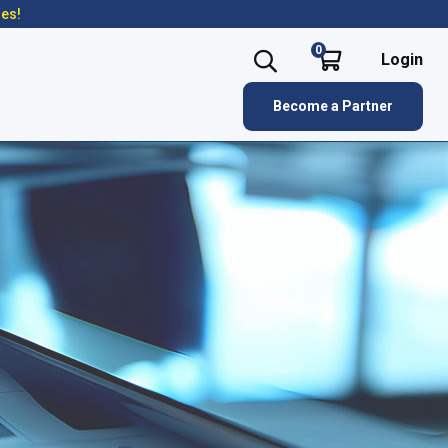
res!
0
Login
Become a Partner