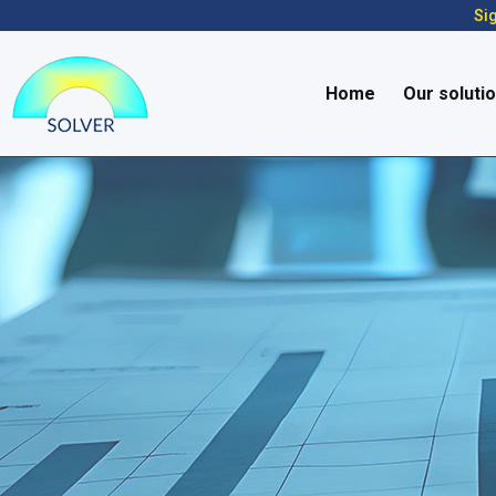
Sig
Home
Our soluti