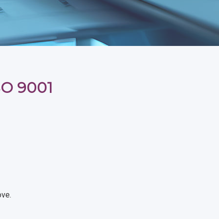
ISO 9001
ove.