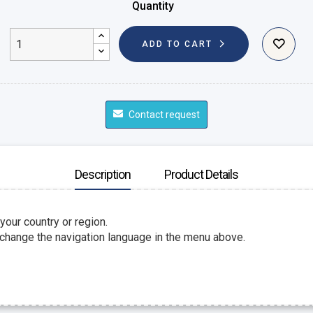
Quantity
ADD TO CART
Contact request
Description
Product Details
 your country or region.
 change the navigation language in the menu above.