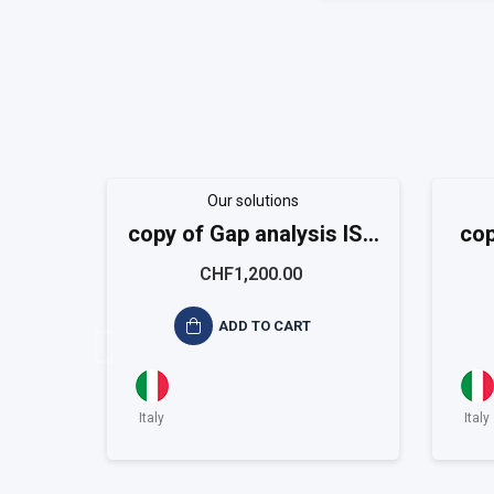
Our solutions
copy of Gap analysis ISO
cop
9001
CHF1,200.00
ADD TO CART
Italy
Italy