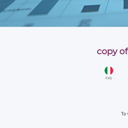
copy of
Italy
To 