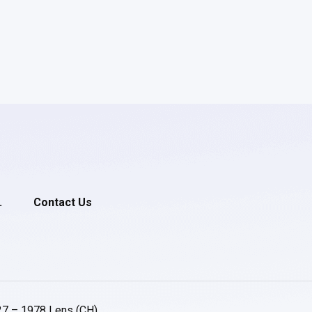
.
Contact Us
27 – 1978 Lens (CH)