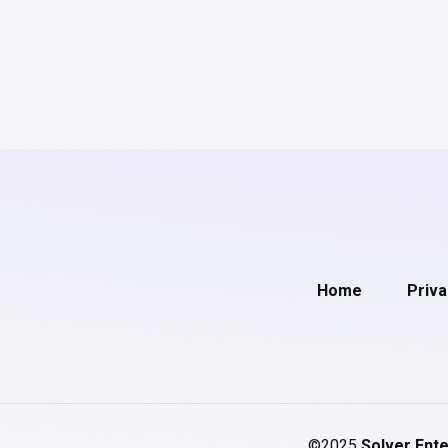
Home
Priva
©2025
Solver Ente