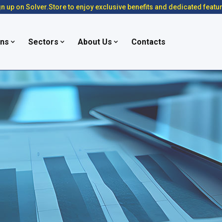
n up on Solver.Store to enjoy exclusive benefits and dedicated featu
ons
Sectors
About Us
Contacts