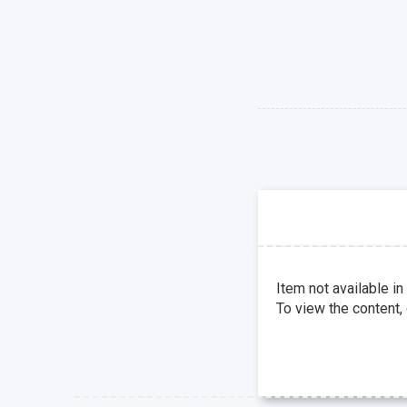
Item not available in
To view the content,