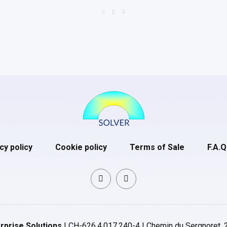
cy policy
Cookie policy
Terms of Sale
F.A.Q
rprise Solutions
| CH-626.4.017.240-4 | Chemin du Sergnoret, 