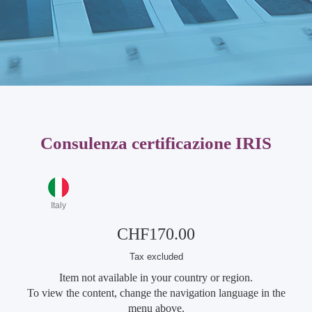
Consulenza certificazione IRIS
Italy
CHF170.00
Tax excluded
Item not available in your country or region.
To view the content, change the navigation language in the
menu above.