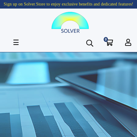
Sign up on Solver.Store to enjoy exclusive benefits and dedicated features!
0
Toggle
☰
navigation