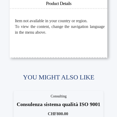
Product Details
Item not available in your country or region.
To view the content, change the navigation language
in the menu above.
YOU MIGHT ALSO LIKE
Consulting
Consulenza sistema qualità ISO 9001
CHF800.00