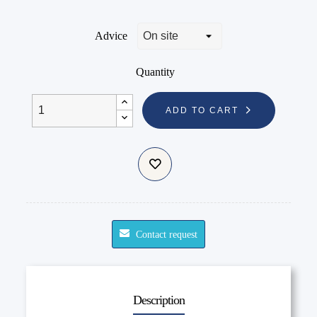
Advice
Quantity
ADD TO CART
Contact request
Description