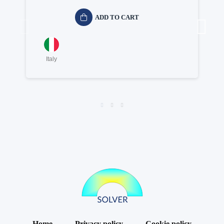
ADD TO CART
Italy
Home
Privacy policy
Cookie policy