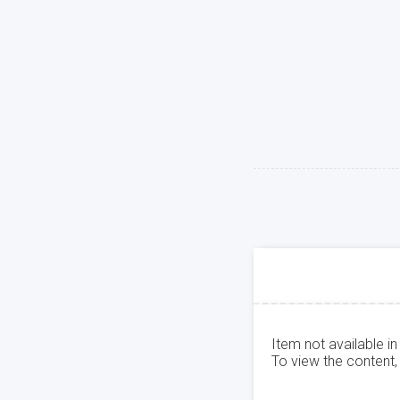
Item not available in
To view the content,