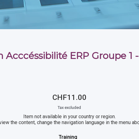
 Acccéssibilité ERP Groupe 1 -
CHF11.00
Tax excluded
Item not available in your country or region.
view the content, change the navigation language in the menu ab
Training