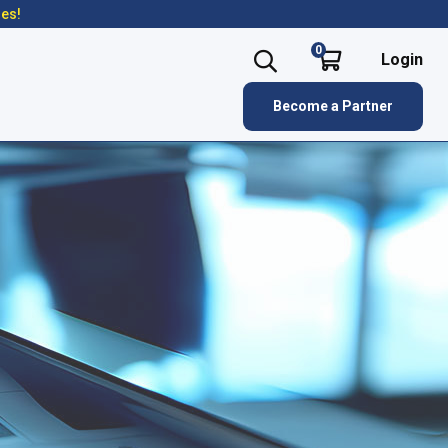
res!
0
Login
Become a Partner