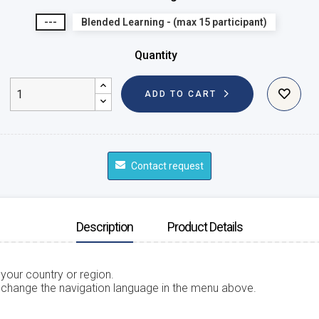
---
Blended Learning - (max 15 participant)
Quantity
ADD TO CART
Contact request
Description
Product Details
 your country or region.
 change the navigation language in the menu above.