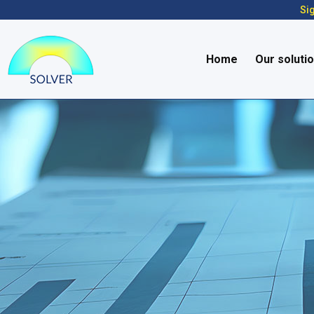
Sig
Home
Our soluti