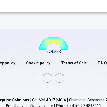
cy policy
Cookie policy
Terms of Sale
F.A.Q
rprise Solutions
| CH-626.4.017.240-4 | Chemin du Sergnoret, 
Email:
advisor@solver.store |
Phone:
+41(0)27 4838011