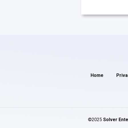
Home
Priva
©2025
Solver Ente