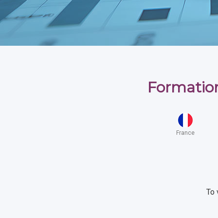
Formation
France
To 