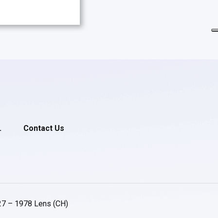
.
Contact Us
27 – 1978 Lens (CH)