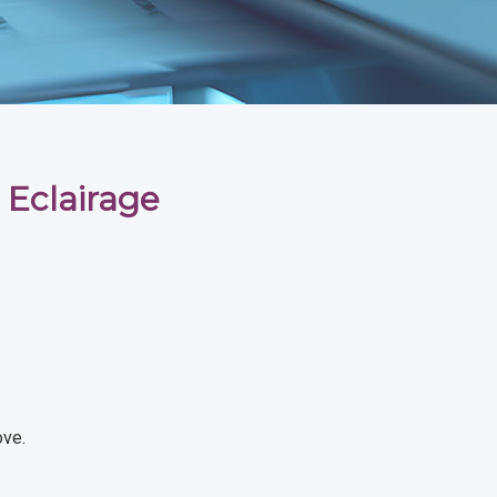
 Eclairage
ove.