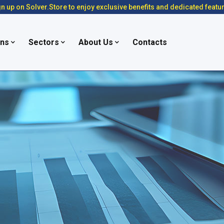
n up on Solver.Store to enjoy exclusive benefits and dedicated featu
ons
Sectors
About Us
Contacts