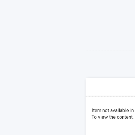
Item not available in
To view the content,