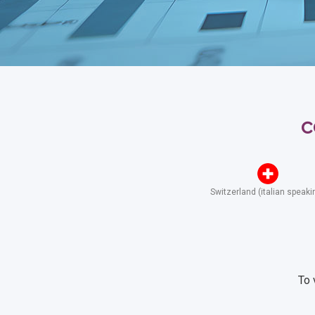
c
Switzerland (italian speaki
To 