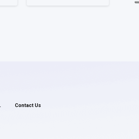
.
Contact Us