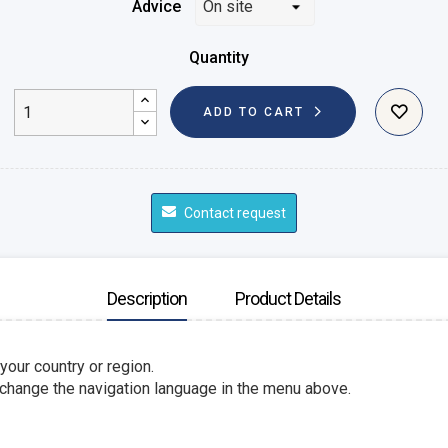
Advice
Quantity
ADD TO CART
Contact request
Description
Product Details
 your country or region.
 change the navigation language in the menu above.