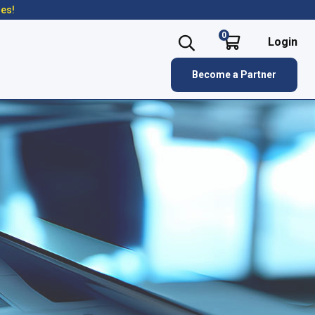
res!
0
Login
Become a Partner