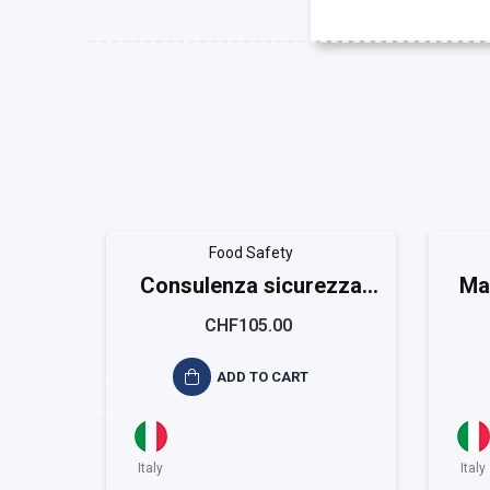
Food Safety
Consulenza sicurezza
Ma
alimentare ISO 22001
CHF105.00
ADD TO CART
Italy
Italy