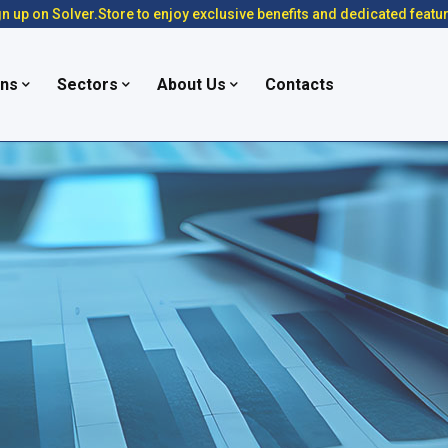
n up on Solver.Store to enjoy exclusive benefits and dedicated featu
ons
Sectors
About Us
Contacts