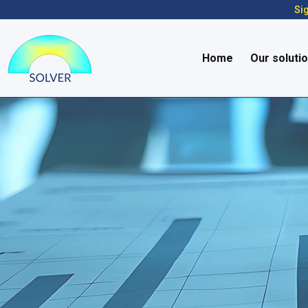
Sig
Home
Our soluti