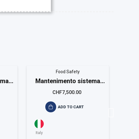
Food Safety
ema
Mantenimento sistema
Gap 
m
ISO 22001 Large
CHF7,500.00
ADD TO CART
Italy
Italy