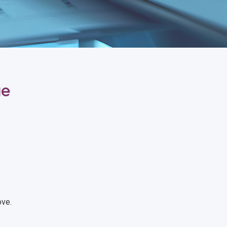
ge
ove.