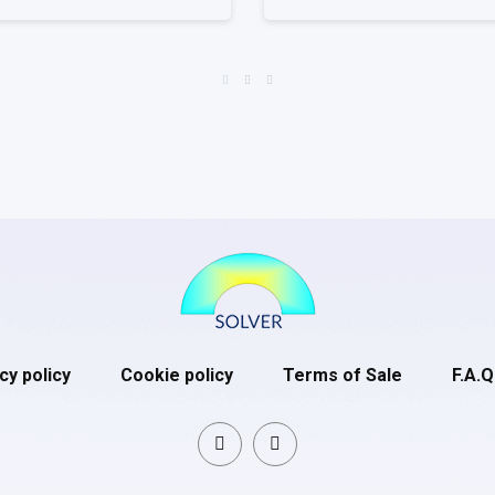
cy policy
Cookie policy
Terms of Sale
F.A.Q