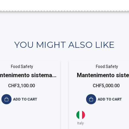
YOU MIGHT ALSO LIKE
Food Safety
Food Safety
ntenimento sistema
Mantenimento sist
ISO ISO 22001 Small
ISO 22001 Mediu
CHF3,100.00
CHF5,000.00
ADD TO CART
ADD TO CART
Italy