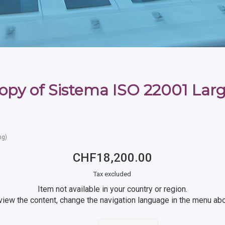
opy of Sistema ISO 22001 Lar
ng)
CHF18,200.00
Tax excluded
Item not available in your country or region.
view the content, change the navigation language in the menu ab