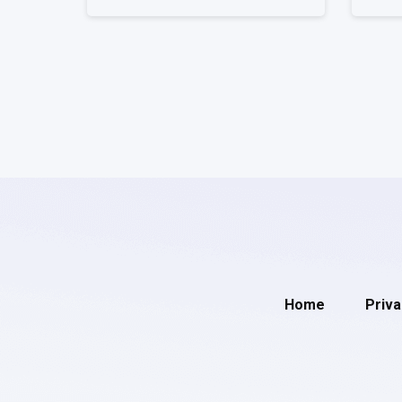
Home
Priva