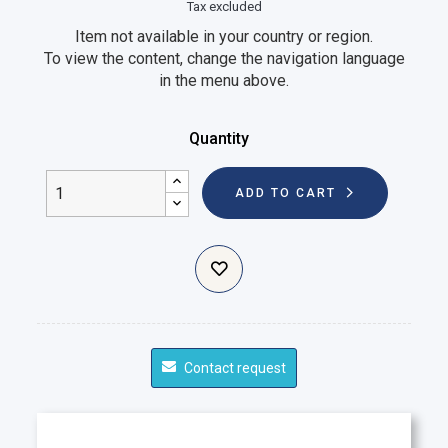
Tax excluded
Item not available in your country or region.
To view the content, change the navigation language
in the menu above.
Quantity
ADD TO CART
Contact request