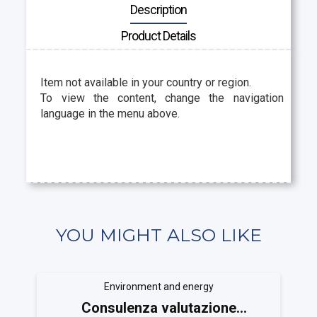
Description
Product Details
Item not available in your country or region.
To view the content, change the navigation
language in the menu above.
YOU MIGHT ALSO LIKE
Environment and energy
Consulenza valutazione