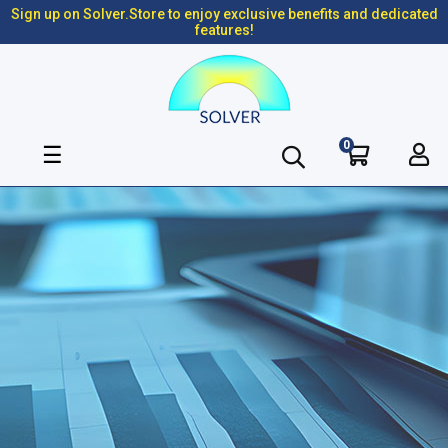
Sign up on Solver.Store to enjoy exclusive benefits and dedicated
features!
0
Toggle
☰
navigation