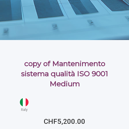
copy of Mantenimento
sistema qualità ISO 9001
Medium
Italy
CHF5,200.00