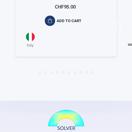
ambientale ISO 14015
CHF95.00
ADD TO CART
Italy