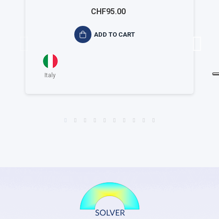
ambientale ISO 14015
CHF95.00
ADD TO CART
Italy