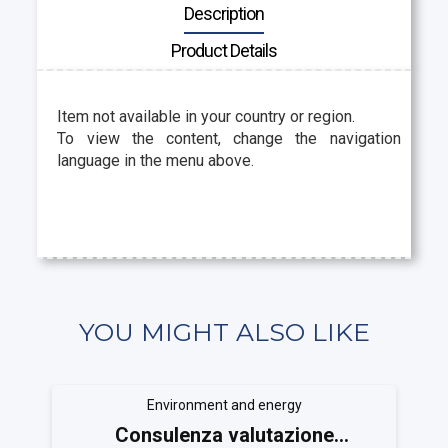
Description
Product Details
Item not available in your country or region.
To view the content, change the navigation
language in the menu above.
YOU MIGHT ALSO LIKE
Environment and energy
Consulenza valutazione