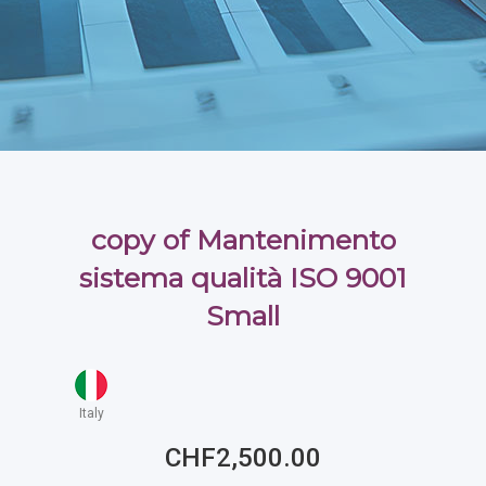
copy of Mantenimento
sistema qualità ISO 9001
Small
Italy
CHF2,500.00