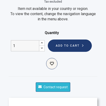
Tax excluded
Item not available in your country or region.
To view the content, change the navigation language
in the menu above.
Quantity
ADD TO CART
Contact request