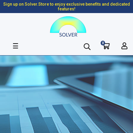
Sign up on Solver.Store to enjoy exclusive benefits and dedicated
features!
0
Toggle
☰
navigation