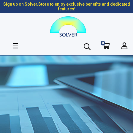
Sign up on Solver.Store to enjoy exclusive benefits and dedicated
features!
0
Toggle
☰
navigation