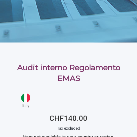
Audit interno Regolamento
EMAS
Italy
CHF140.00
Tax excluded