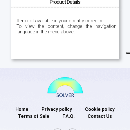
Product Details
Item not available in your country or region.
To view the content, change the navigation
language in the menu above.
Home
Privacy policy
Cookie policy
Terms of Sale
F.A.Q.
Contact Us