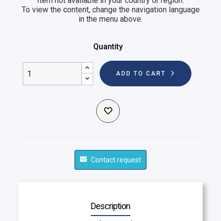
Item not available in your country or region.
To view the content, change the navigation language
in the menu above.
Quantity
ADD TO CART
Contact request
Description