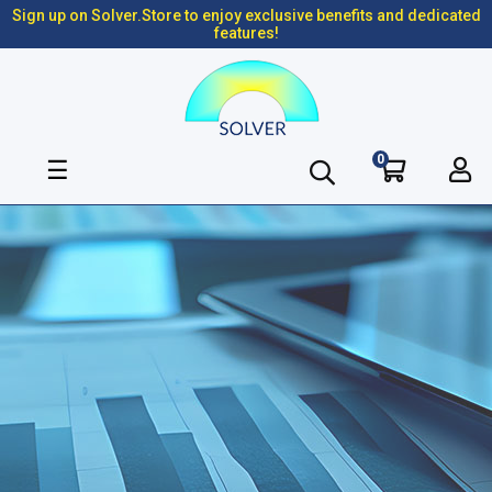
Sign up on Solver.Store to enjoy exclusive benefits and dedicated
features!
0
Toggle
☰
navigation