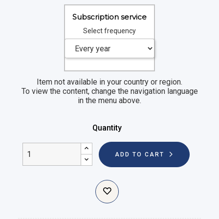
Subscription service
Select frequency
Item not available in your country or region.
To view the content, change the navigation language
in the menu above.
Quantity
ADD TO CART