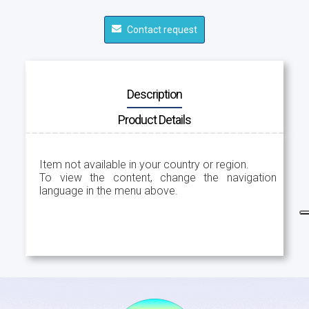
Contact request
Description
Product Details
Item not available in your country or region.
To view the content, change the navigation
language in the menu above.