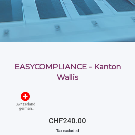
EASYCOMPLIANCE - Kanton
Wallis
Switzerland
german
speaking
CHF240.00
Tax excluded