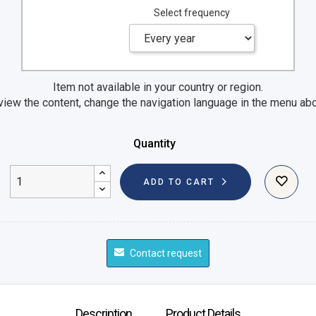
Select frequency
Item not available in your country or region.
view the content, change the navigation language in the menu ab
Quantity
ADD TO CART
Contact request
Description
Product Details