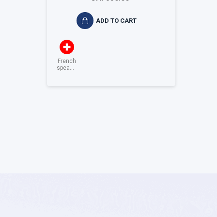
ADD TO CART
French
speaking
Switzerland