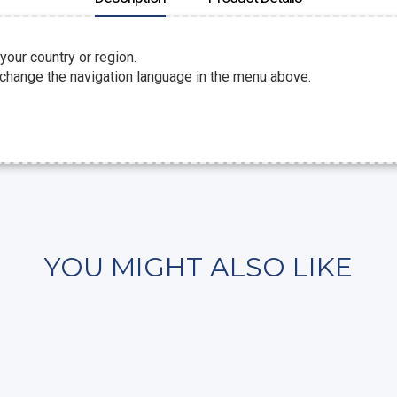
 your country or region.
 change the navigation language in the menu above.
YOU MIGHT ALSO LIKE