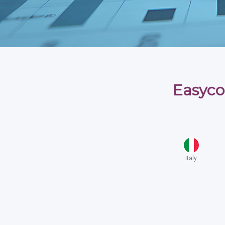
Easyco
Italy