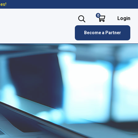
res!
0
Login
Become a Partner