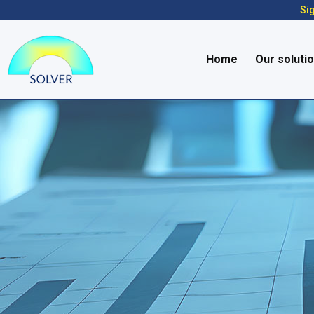
Sig
Home
Our soluti