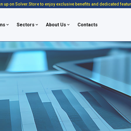
n up on Solver.Store to enjoy exclusive benefits and dedicated featu
ons
Sectors
About Us
Contacts