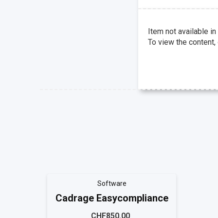
Item not available in
To view the content,
Software
Cadrage Easycompliance
CHF850.00