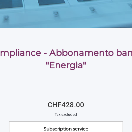
mpliance - Abbonamento ban
"Energia"
CHF428.00
Tax excluded
Subscription service