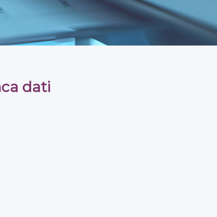
ca dati