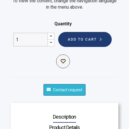
To view the content, change the navigation language
in the menu above.
Quantity
ADD TO CART
Contact request
Description
Product Details