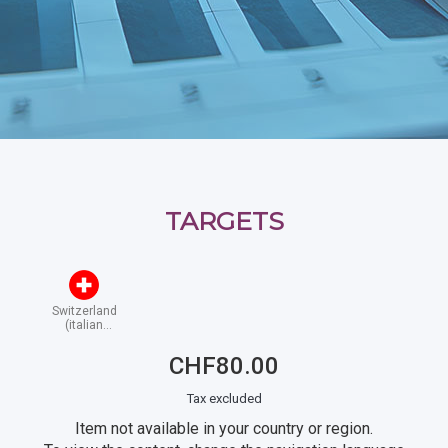
TARGETS
Switzerland
(italian
speaking)
CHF80.00
Tax excluded
Item not available in your country or region.