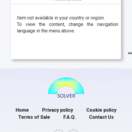
Item not available in your country or region.
To view the content, change the navigation
language in the menu above.
Home
Privacy policy
Cookie policy
Terms of Sale
F.A.Q.
Contact Us