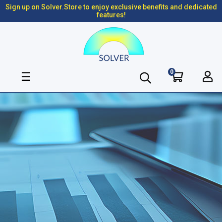
Sign up on Solver.Store to enjoy exclusive benefits and dedicated
features!
0
Toggle
☰
navigation