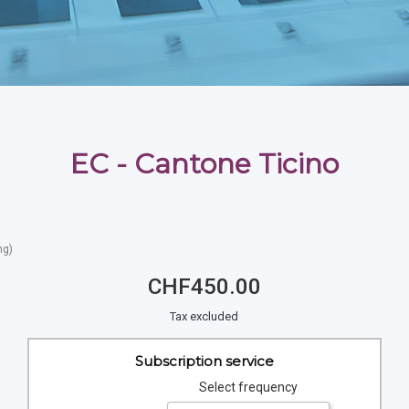
EC - Cantone Ticino
ng)
CHF450.00
Tax excluded
Subscription service
Select frequency