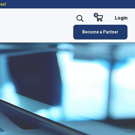
res!
0
Login
Become a Partner