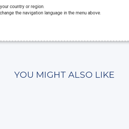
 your country or region.
 change the navigation language in the menu above.
YOU MIGHT ALSO LIKE