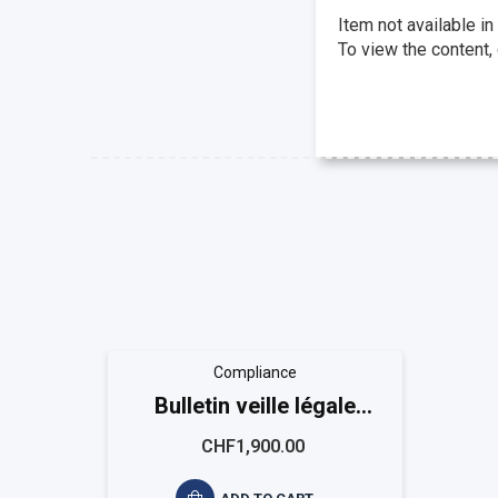
Item not available in
To view the content,
Compliance
Bulletin veille légale
EASYCOMPLIANCE
CHF1,900.00