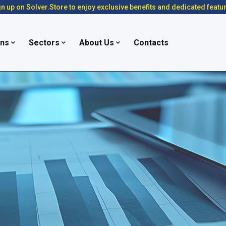
n up on Solver.Store to enjoy exclusive benefits and dedicated featu
ons
Sectors
About Us
Contacts