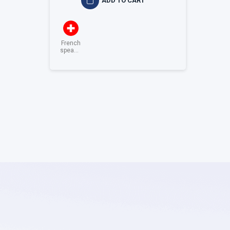
ADD TO CART
French
speaking
Switzerland