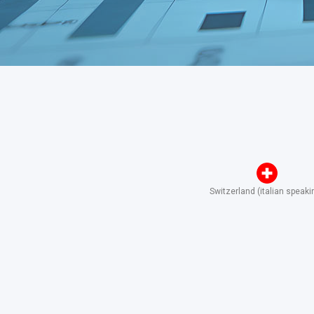
Switzerland (italian speaki