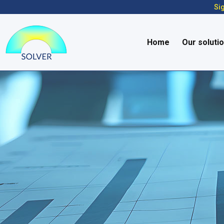
Sig
Home
Our soluti