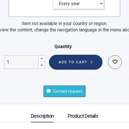
Item not available in your country or region.
view the content, change the navigation language in the menu ab
Quantity
ADD TO CART
Contact request
Description
Product Details