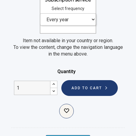
Select frequency
Item not available in your country or region.
To view the content, change the navigation language
in the menu above.
Quantity
ADD TO CART