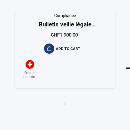
Compliance
Bulletin veille légale
EASYCOMPLIANCE
CHF1,900.00
ADD TO CART
French
speaking
Switzerland