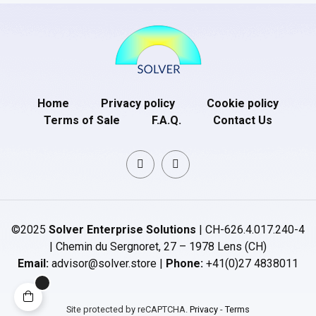
Home
Privacy policy
Cookie policy
Terms of Sale
F.A.Q.
Contact Us
©2025
Solver Enterprise Solutions
| CH-626.4.017.240-4
| Chemin du Sergnoret, 27 – 1978 Lens (CH)
Email:
advisor@solver.store |
Phone:
+41(0)27 4838011
Site protected by reCAPTCHA.
Privacy
-
Terms