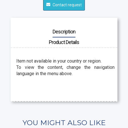
Contact request
Description
Product Details
Item not available in your country or region.
To view the content, change the navigation
language in the menu above.
YOU MIGHT ALSO LIKE