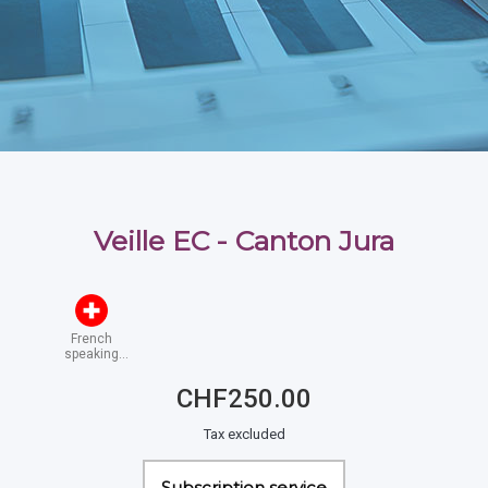
Veille EC - Canton Jura
French
speaking
Switzerland
CHF250.00
Tax excluded
Subscription service