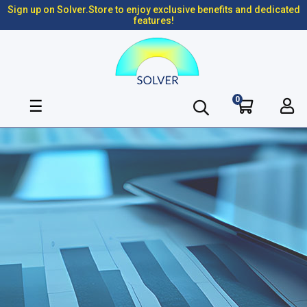
Sign up on Solver.Store to enjoy exclusive benefits and dedicated
features!
0
Toggle
☰
navigation