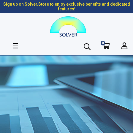
Sign up on Solver.Store to enjoy exclusive benefits and dedicated
features!
0
Toggle
☰
navigation