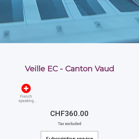
Veille EC - Canton Vaud
French
speaking
Switzerland
CHF360.00
Tax excluded
Subscription service