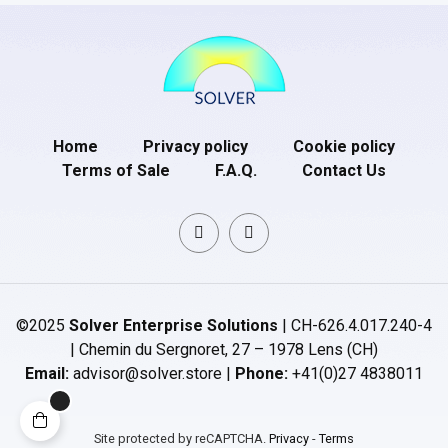
Home
Privacy policy
Cookie policy
Terms of Sale
F.A.Q.
Contact Us
©2025
Solver Enterprise Solutions
| CH-626.4.017.240-4
| Chemin du Sergnoret, 27 – 1978 Lens (CH)
Email:
advisor@solver.store |
Phone:
+41(0)27 4838011
Site protected by reCAPTCHA.
Privacy
-
Terms