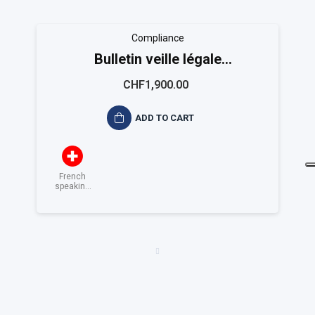
Compliance
Bulletin veille légale
EASYCOMPLIANCE
CHF1,900.00
ADD TO CART
French
speaking
Switzerland