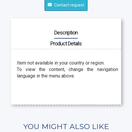
Contact request
Description
Product Details
Item not available in your country or region.
To view the content, change the navigation
language in the menu above.
YOU MIGHT ALSO LIKE