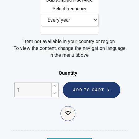
Select frequency
Item not available in your country or region.
To view the content, change the navigation language
in the menu above.
Quantity
ADD TO CART