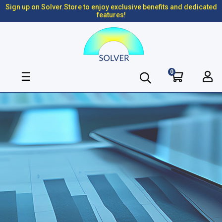
Sign up on Solver.Store to enjoy exclusive benefits and dedicated
features!
0
Toggle
☰
navigation