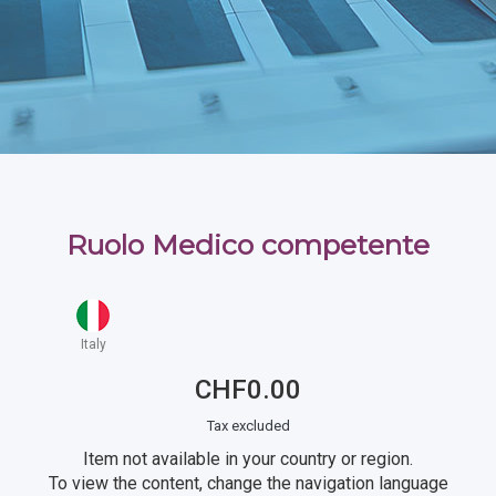
Ruolo Medico competente
Italy
CHF0.00
Tax excluded
Item not available in your country or region.
To view the content, change the navigation language