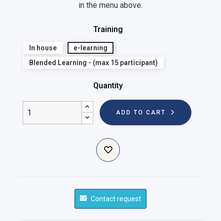
in the menu above.
Training
In house
e-learning
Blended Learning - (max 15 participant)
Quantity
ADD TO CART
Contact request