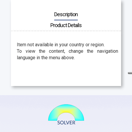
Description
Product Details
Item not available in your country or region.
To view the content, change the navigation
language in the menu above.