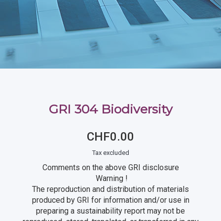
GRI 304 Biodiversity
CHF0.00
Tax excluded
Comments on the above GRI disclosure
Warning !
The reproduction and distribution of materials
produced by GRI for information and/or use in
preparing a sustainability report may not be