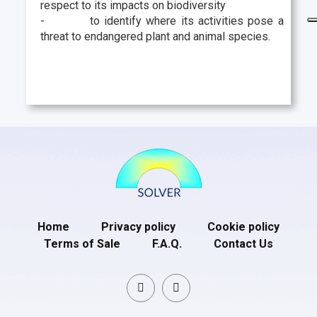
respect to its impacts on biodiversity
-
to identify where its activities pose a
threat to endangered plant and animal species.
Home
Privacy policy
Cookie policy
Terms of Sale
F.A.Q.
Contact Us