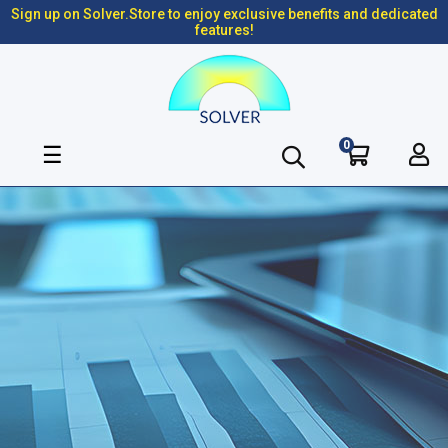
Sign up on Solver.Store to enjoy exclusive benefits and dedicated
features!
0
Toggle
☰
navigation