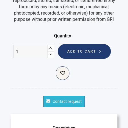
reproduced, stored, translated, or transferred in any
form or by any means (electronic, mechanical,
photocopied, recorded, or otherwise) for any other
purpose without prior written permission from GRI
Quantity
ADD TO CART
Contact request