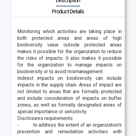
Description
Product Details
Monitoring which activities are taking place in
both protected areas and areas of high
biodiversity value outside protected areas
makes it possible for the organization to reduce
the risks of impacts. It also makes it possible
for the organization to manage impacts on
biodiversity or to avoid mismanagement.
Indirect impacts on biodiversity can include
impacts in the supply chain. Areas of impact are
not limited to areas that are formally protected
and include consideration of impacts on buffer
zones, as well as formally designated areas of
special importance or sensitivity.
Disclosures requirements:
-
to address the extent of an organization’s
prevention and remediation activities with