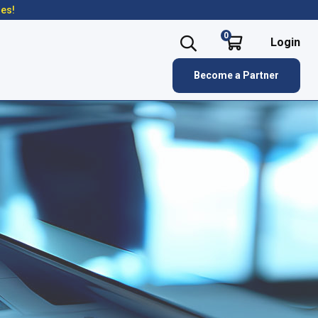
res!
0
Login
Become a Partner