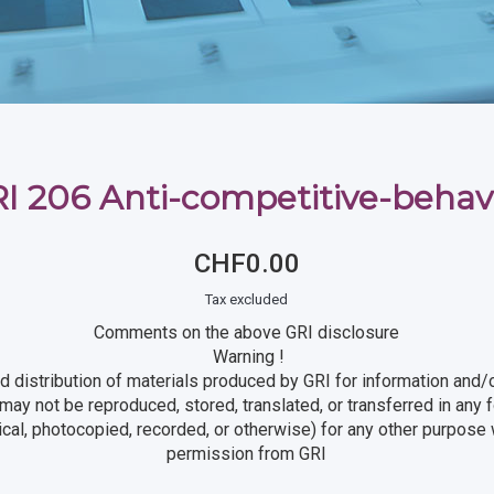
I 206 Anti-competitive-behav
CHF0.00
Tax excluded
Comments on the above GRI disclosure
Warning !
d distribution of materials produced by GRI for information and/o
t may not be reproduced, stored, translated, or transferred in any
ical, photocopied, recorded, or otherwise) for any other purpose w
permission from GRI