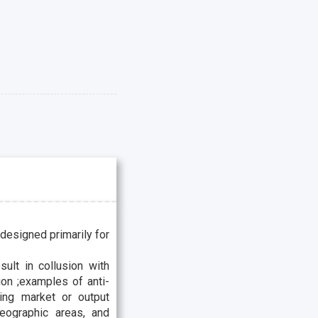
 designed primarily for
.
sult in collusion with
ion ;examples of anti-
ting market or output
geographic areas, and