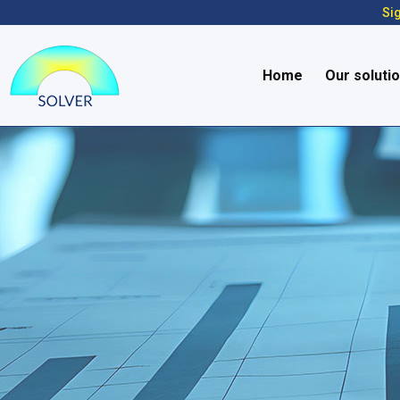
Sig
Home
Our soluti