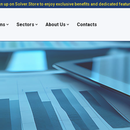
n up on Solver.Store to enjoy exclusive benefits and dedicated featu
ons
Sectors
About Us
Contacts