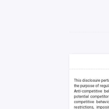
This disclosure perta
the purpose of regula
Anti-competitive be
potential competitor
competitive behavio
restrictions, impo