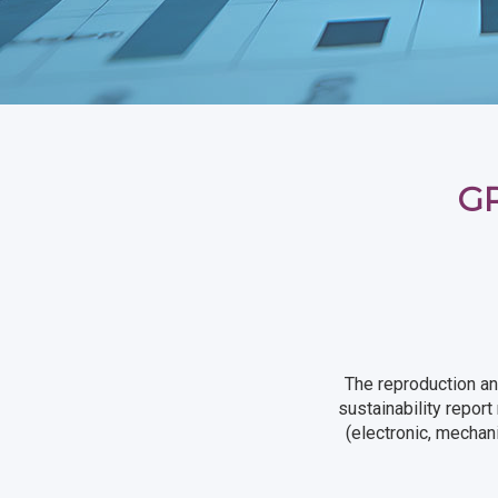
GR
The reproduction an
sustainability repor
(electronic, mechan