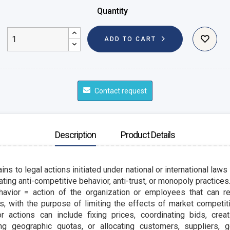
Quantity
ADD TO CART
Contact request
Description
Product Details
ins to legal actions initiated under national or international laws
ting anti-competitive behavior, anti-trust, or monopoly practices
havior = action of the organization or
employees
that can re
s, with the purpose of limiting the effects of market competit
r actions can include fixing prices, coordinating bids, crea
sing geographic quotas, or allocating customers,
suppliers
, 