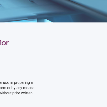
ior
r use in preparing a
 form or by any means
ithout prior written