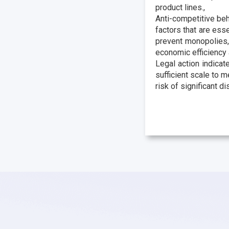
product lines.,
Anti-competitive beh
factors that are esse
prevent monopolies,
economic efficiency 
Legal action indicat
sufficient scale to m
risk of significant d