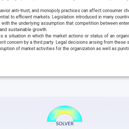
avior anti-trust, and monopoly practices can affect consumer cho
ntial to efficient markets. Legislation introduced in many countr
 with the underlying assumption that competition between ente
and sustainable growth.
es a situation in which the market actions or status of an organ
erit concern by a third party. Legal decisions arising from these s
isruption of market activities for the organization as well as puni