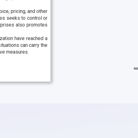
ice, pricing, and other
ies seeks to control or
rprises also promotes
ization have reached a
ituations can carry the
tive measures.