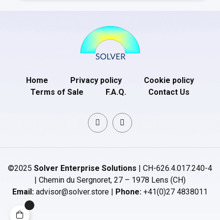
Home
Privacy policy
Cookie policy
Terms of Sale
F.A.Q.
Contact Us
©2025
Solver Enterprise Solutions
| CH-626.4.017.240-4
| Chemin du Sergnoret, 27 – 1978 Lens (CH)
Email:
advisor@solver.store |
Phone:
+41(0)27 4838011