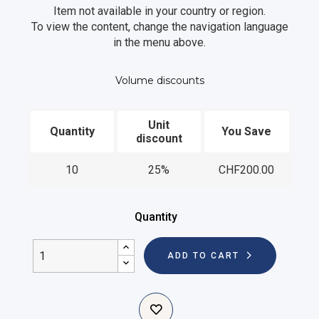
Item not available in your country or region.
To view the content, change the navigation language
in the menu above.
Volume discounts
Unit
Quantity
You Save
discount
10
25%
CHF200.00
Quantity
ADD TO CART