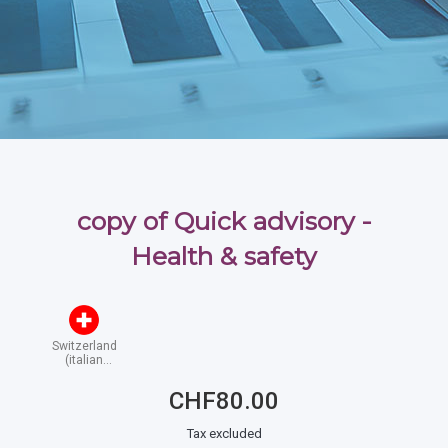
copy of Quick advisory -
Health & safety
Switzerland
(italian
speaking)
CHF80.00
Tax excluded