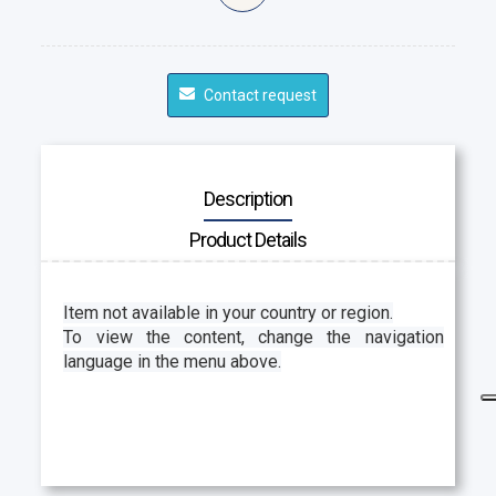
Contact request
Description
Product Details
Item not available in your country or region.
To view the content, change the navigation
language in the menu above.