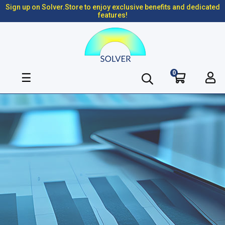
Sign up on Solver.Store to enjoy exclusive benefits and dedicated
features!
0
Toggle
☰
navigation