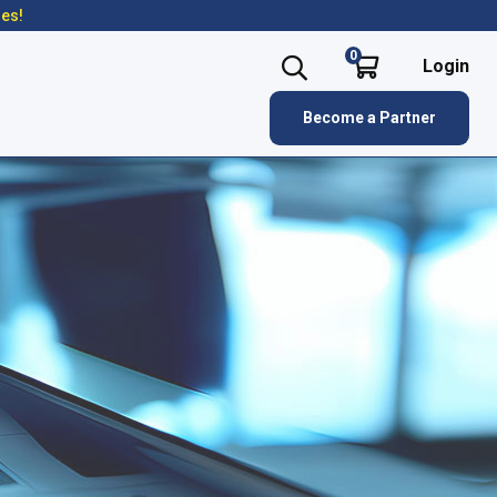
res!
0
Login
Become a Partner