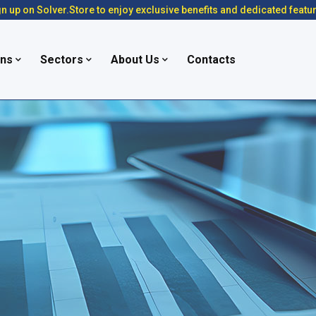
n up on Solver.Store to enjoy exclusive benefits and dedicated featu
ons
Sectors
About Us
Contacts