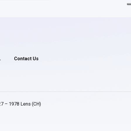
.
Contact Us
27 – 1978 Lens (CH)