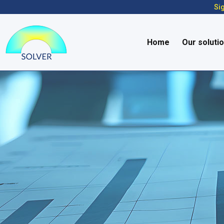
Sig
Home
Our soluti