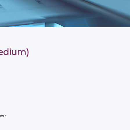
medium)
ove.