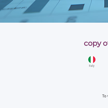
copy o
Italy
To 