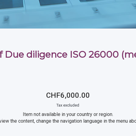
f Due diligence ISO 26000 (
CHF6,000.00
Tax excluded
Item not available in your country or region.
view the content, change the navigation language in the menu ab