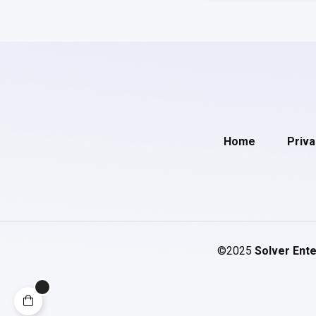
Home
Priva
©2025
Solver Ente