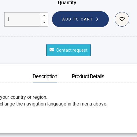
Quantity
ADD TO CART
Contact request
Description
Product Details
 your country or region.
 change the navigation language in the menu above.