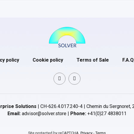
cy policy
Cookie policy
Terms of Sale
F.A.Q
rprise Solutions
| CH-626.4.017.240-4 | Chemin du Sergnoret, 
Email:
advisor@solver.store |
Phone:
+41(0)27 4838011
Site protected by reCAPTCHA.
Privacy
-
Terms