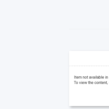
Item not available in
To view the content,