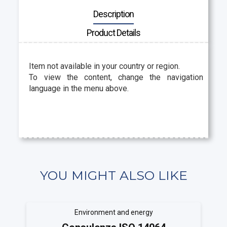
Description
Product Details
Item not available in your country or region.
To view the content, change the navigation
language in the menu above.
YOU MIGHT ALSO LIKE
Environment and energy