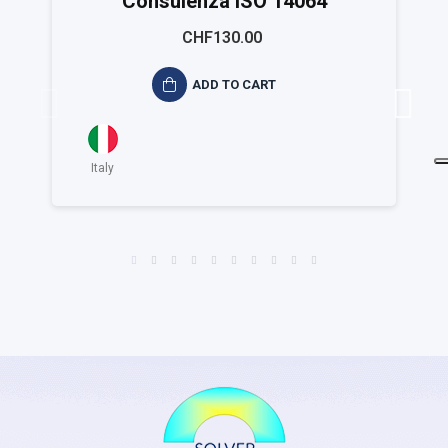
Consulenza ISO 14064
CHF130.00
ADD TO CART
Italy