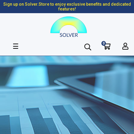
Sign up on Solver.Store to enjoy exclusive benefits and dedicated
features!
0
Toggle
☰
navigation