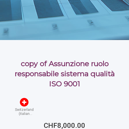
copy of Assunzione ruolo
responsabile sistema qualità
ISO 9001
Switzerland
(italian
speaking)
CHF8,000.00