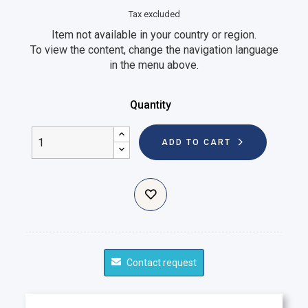
Tax excluded
Item not available in your country or region.
To view the content, change the navigation language
in the menu above.
Quantity
ADD TO CART
Contact request