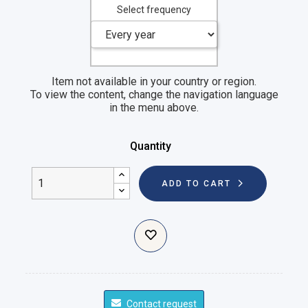
Select frequency
Item not available in your country or region.
To view the content, change the navigation language
in the menu above.
Quantity
ADD TO CART
Contact request