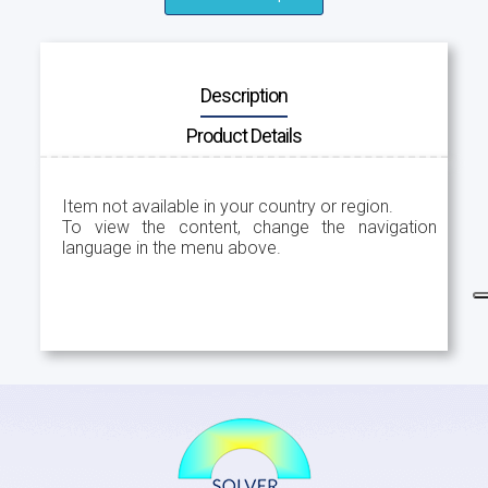
Description
Product Details
Item not available in your country or region.
To view the content, change the navigation
language in the menu above.