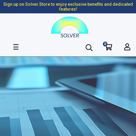
Sign up on Solver.Store to enjoy exclusive benefits and dedicated
features!
0
Toggle
☰
navigation