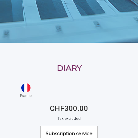
DIARY
France
CHF300.00
Tax excluded
Subscription service