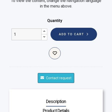
To view the content, change the navigation language
in the menu above.
Quantity
ADD TO CART
Contact request
Description
Product Details