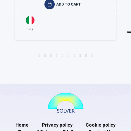
ADD TO CART
Italy
Home
Privacy policy
Cookie policy