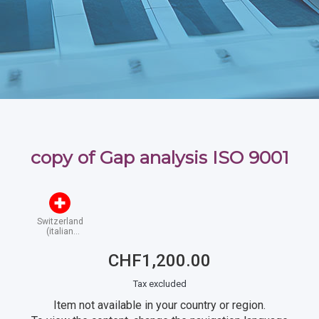
copy of Gap analysis ISO 9001
Switzerland
(italian
speaking)
CHF1,200.00
Tax excluded
Item not available in your country or region.