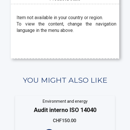
Item not available in your country or region.
To view the content, change the navigation
language in the menu above.
YOU MIGHT ALSO LIKE
Environment and energy
Audit interno ISO 14040
CHF150.00