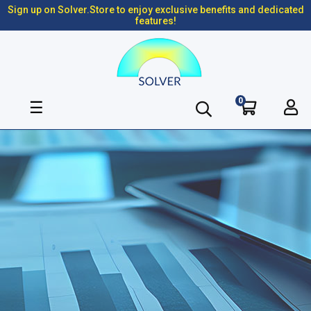
Sign up on Solver.Store to enjoy exclusive benefits and dedicated
features!
0
Toggle
☰
navigation