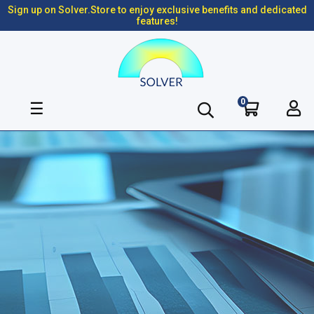
Sign up on Solver.Store to enjoy exclusive benefits and dedicated
features!
0
Toggle
☰
navigation