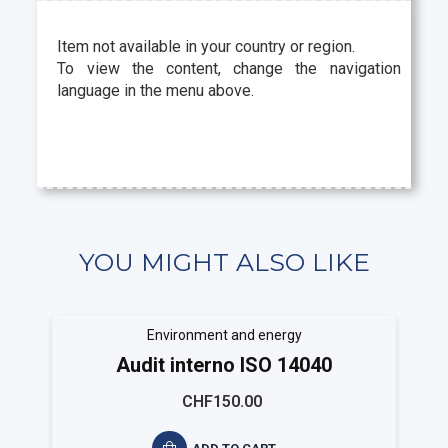
Item not available in your country or region.
To view the content, change the navigation
language in the menu above.
YOU MIGHT ALSO LIKE
Environment and energy
Audit interno ISO 14040
CHF150.00