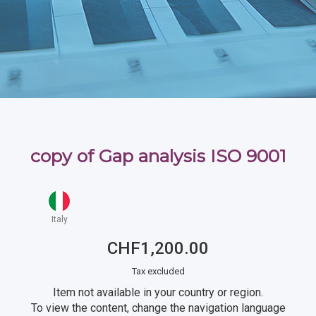
copy of Gap analysis ISO 9001
Italy
CHF1,200.00
Tax excluded
Item not available in your country or region.
To view the content, change the navigation language