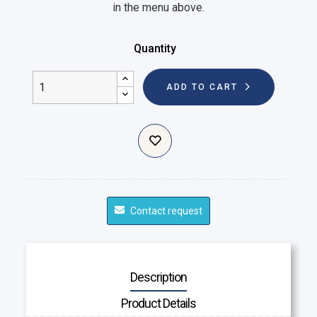
in the menu above.
Quantity
ADD TO CART
Contact request
Description
Product Details