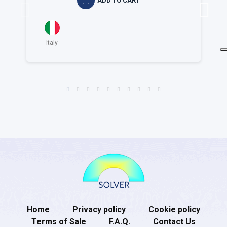
ADD TO CART
Italy
Home
Privacy policy
Cookie policy
Terms of Sale
F.A.Q.
Contact Us