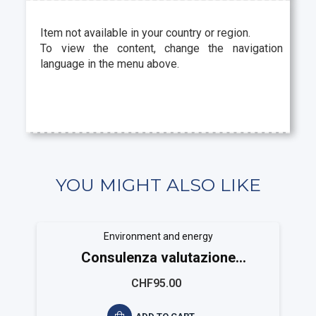
Item not available in your country or region.
To view the content, change the navigation
language in the menu above.
YOU MIGHT ALSO LIKE
Environment and energy
Consulenza valutazione
ambientale ISO 14025
CHF95.00