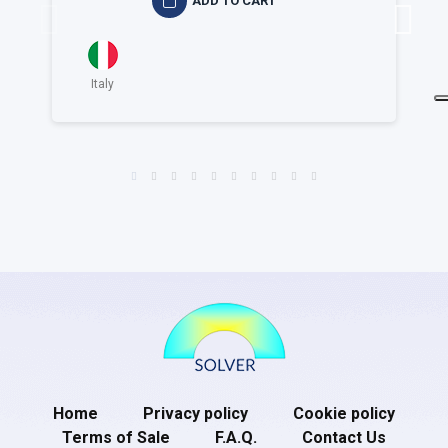
ADD TO CART
Italy
Home
Privacy policy
Cookie policy
Terms of Sale
F.A.Q.
Contact Us