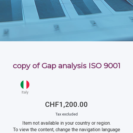
copy of Gap analysis ISO 9001
Italy
CHF1,200.00
Tax excluded
Item not available in your country or region.
To view the content, change the navigation language