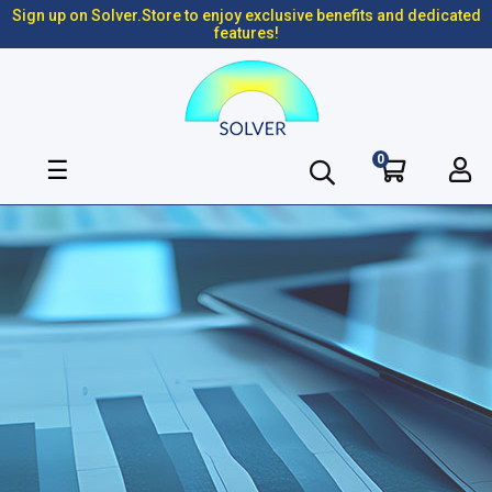
Sign up on Solver.Store to enjoy exclusive benefits and dedicated
features!
0
Toggle
☰
navigation