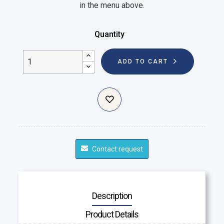
in the menu above.
Quantity
ADD TO CART
Contact request
Description
Product Details