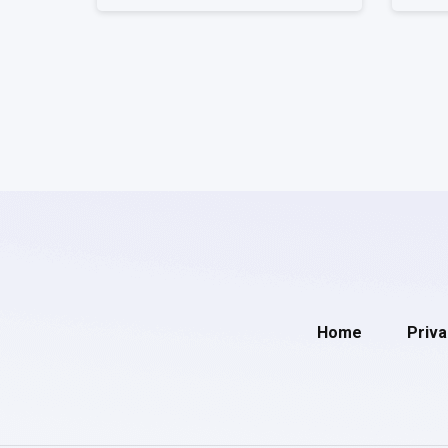
Home
Priva