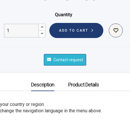
Quantity
ADD TO CART
Contact request
Description
Product Details
 your country or region.
 change the navigation language in the menu above.