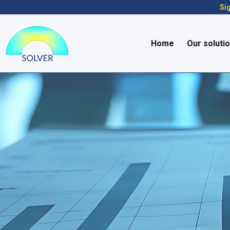
Sig
Home
Our soluti