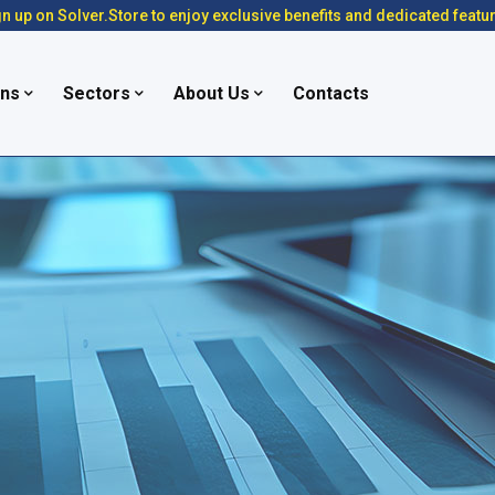
n up on Solver.Store to enjoy exclusive benefits and dedicated featu
ons
Sectors
About Us
Contacts