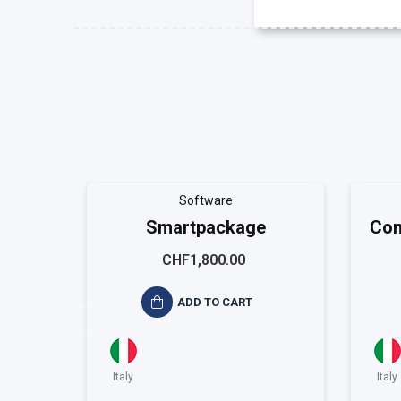
Software
Smartpackage
Con
CHF1,800.00
ADD TO CART
Italy
Italy