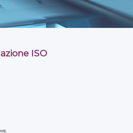
icazione ISO
ove.