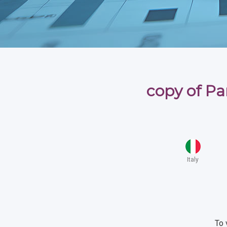
copy of Par
Italy
To 