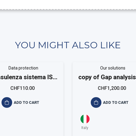
YOU MIGHT ALSO LIKE
Data protection
Our solutions
sulenza sistema ISO
copy of Gap analysis
20488
9001
CHF110.00
CHF1,200.00
ADD TO CART
ADD TO CART
Italy