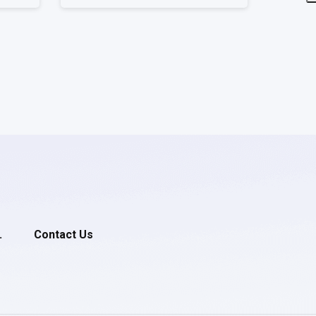
.
Contact Us