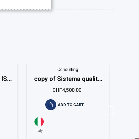
Consulting
 ISO
copy of Sistema qualità
copy
ISO 9001 Small
I
CHF4,500.00
ADD TO CART
Italy
Italy