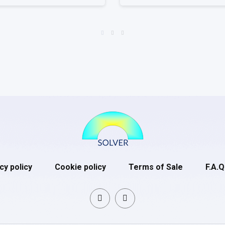
cy policy
Cookie policy
Terms of Sale
F.A.Q