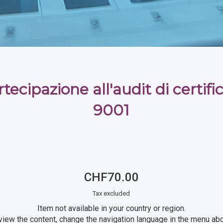
tecipazione all'audit di certif
9001
CHF70.00
Tax excluded
Item not available in your country or region.
view the content, change the navigation language in the menu ab