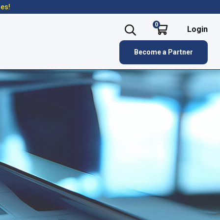
res!
0
Login
Become a Partner