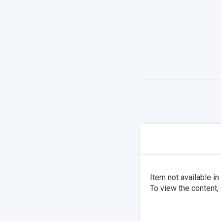
Item not available in
To view the content,