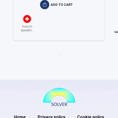
ADD TO CART
French
speaking
Switzerland
Home
Privacy policy
Cookie policy