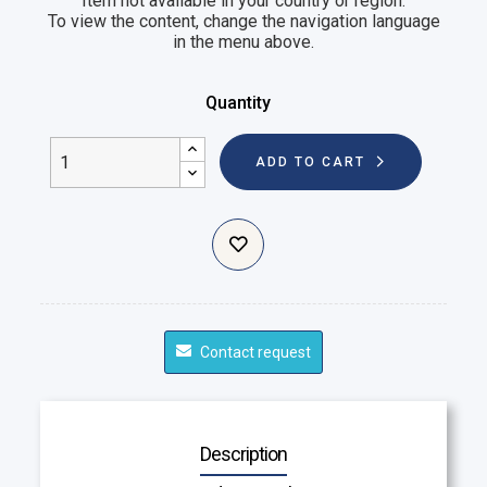
Item not available in your country or region.
To view the content, change the navigation language
in the menu above.
Quantity
ADD TO CART
Contact request
Description