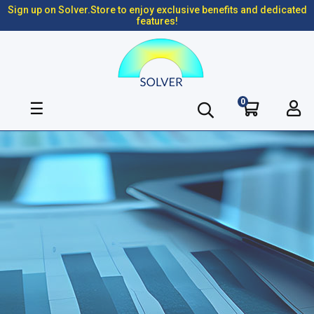
Sign up on Solver.Store to enjoy exclusive benefits and dedicated
features!
0
Toggle
☰
navigation