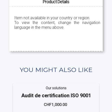
Product Details
Item not available in your country or region.
To view the content, change the navigation
language in the menu above.
YOU MIGHT ALSO LIKE
Our solutions
Audit de certification ISO 9001
CHF1,000.00