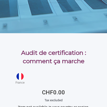
Audit de certification :
comment ça marche
France
CHF0.00
Tax excluded