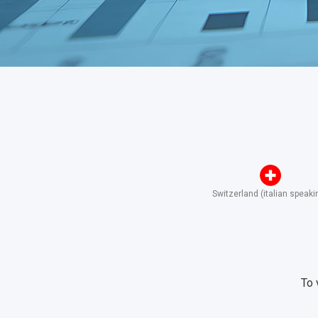
Switzerland (italian speaki
To 