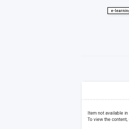
e-learnin
Item not available in
To view the content,