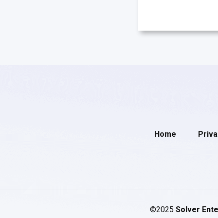
Home
Priva
©2025
Solver Ente