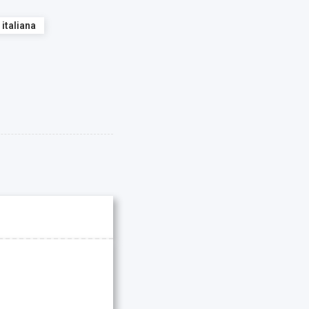
 italiana