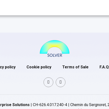
cy policy
Cookie policy
Terms of Sale
F.A.Q
rprise Solutions
| CH-626.4.017.240-4 | Chemin du Sergnoret, 