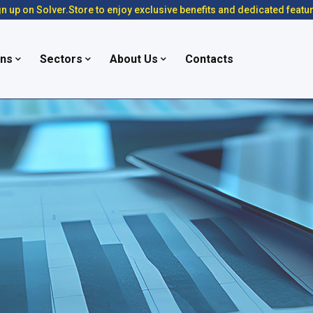
n up on Solver.Store to enjoy exclusive benefits and dedicated featu
ons
Sectors
About Us
Contacts