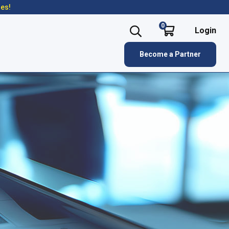
res!
0
Login
Become a Partner