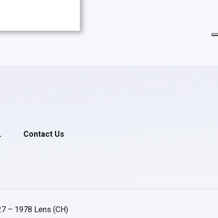
.
Contact Us
27 – 1978 Lens (CH)