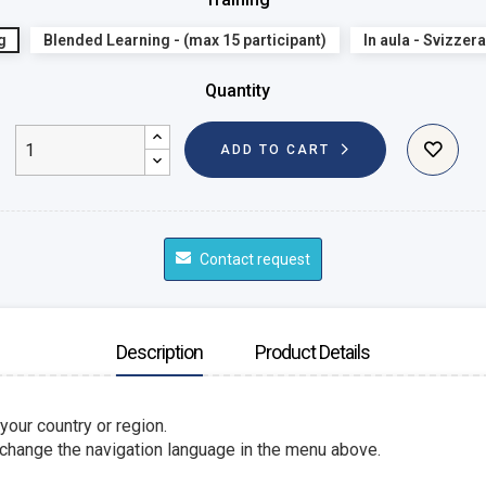
g
Blended Learning - (max 15 participant)
In aula - Svizzera
Quantity
ADD TO CART
Contact request
Description
Product Details
 your country or region.
 change the navigation language in the menu above.