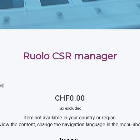
Ruolo CSR manager
ng)
CHF0.00
Tax excluded
Item not available in your country or region.
view the content, change the navigation language in the menu ab
Training