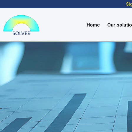
Sig
Home
Our soluti