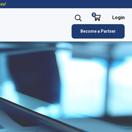
res!
0
Login
Become a Partner