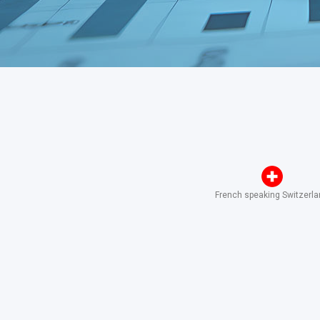
French speaking Switzerl