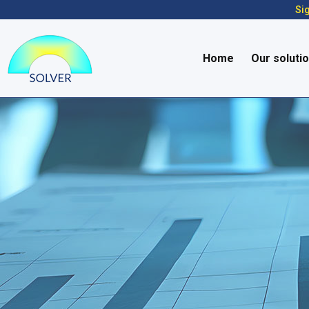
Sig
Home
Our soluti