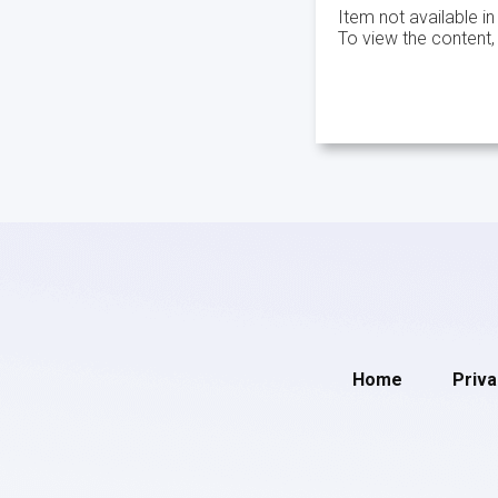
Item not available in
To view the content,
Home
Priva