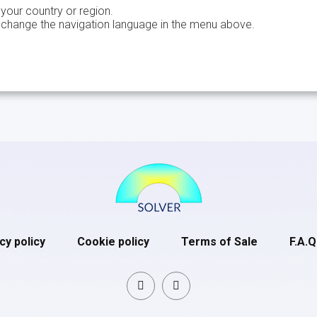
 your country or region.
 change the navigation language in the menu above.
cy policy
Cookie policy
Terms of Sale
F.A.Q