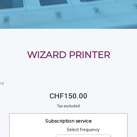
WIZARD PRINTER
and
CHF150.00
Tax excluded
Subscription service
Select frequency