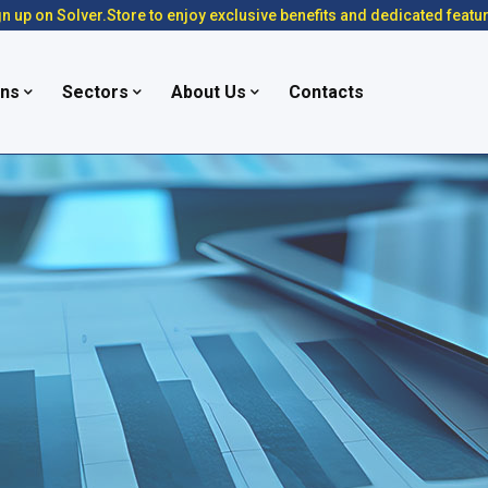
n up on Solver.Store to enjoy exclusive benefits and dedicated featu
ons
Sectors
About Us
Contacts