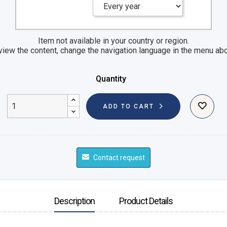
Item not available in your country or region.
view the content, change the navigation language in the menu ab
Quantity
ADD TO CART
Contact request
Description
Product Details