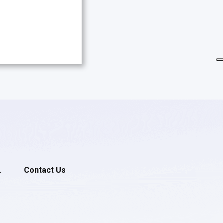
.
Contact Us