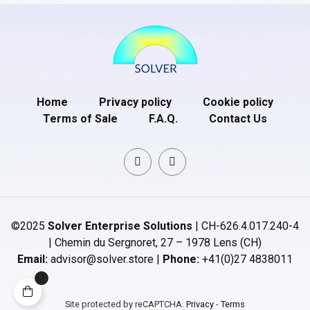
Home
Privacy policy
Cookie policy
Terms of Sale
F.A.Q.
Contact Us
©2025
Solver Enterprise Solutions
| CH-626.4.017.240-4
| Chemin du Sergnoret, 27 – 1978 Lens (CH)
Email:
advisor@solver.store |
Phone:
+41(0)27 4838011
Site protected by reCAPTCHA.
Privacy
-
Terms