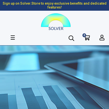
Sign up on Solver.Store to enjoy exclusive benefits and dedicated
features!
0
Toggle
☰
navigation