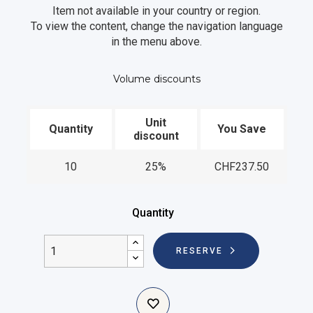
Item not available in your country or region.
To view the content, change the navigation language
in the menu above.
Volume discounts
Unit
Quantity
You Save
discount
10
25%
CHF237.50
Quantity
RESERVE