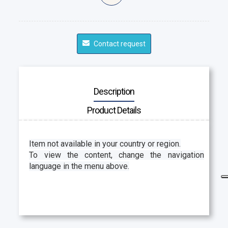
Contact request
Description
Product Details
Item not available in your country or region.
To view the content, change the navigation
language in the menu above.