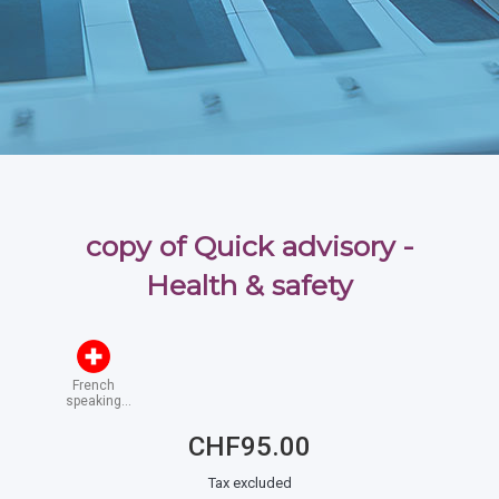
copy of Quick advisory -
Health & safety
French
speaking
Switzerland
CHF95.00
Tax excluded